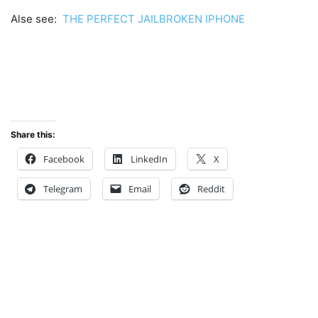
Alse see:
THE PERFECT JAILBROKEN IPHONE
Share this:
Facebook
LinkedIn
X
Telegram
Email
Reddit