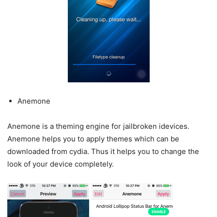
Anemone
Anemone is a theming engine for jailbroken idevices.
Anemone helps you to apply themes which can be
downloaded from cydia. Thus it helps you to change the
look of your device completely.