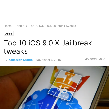
Home
Apple
Top 10 iOS 9.0.X Jailbreak tweaks
Apple
Top 10 iOS 9.0.X Jailbreak
tweaks
1093
0
By
Kaustubh Shinde
-
November 6, 2015