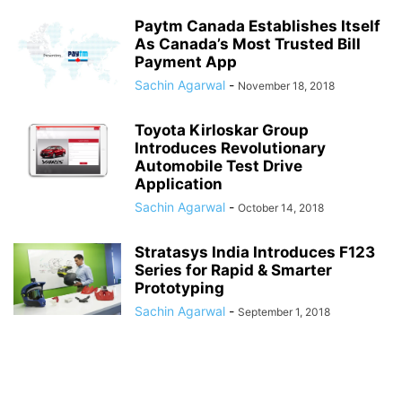
Paytm Canada Establishes Itself
As Canada’s Most Trusted Bill
Payment App
Sachin Agarwal
-
November 18, 2018
Toyota Kirloskar Group
Introduces Revolutionary
Automobile Test Drive
Application
Sachin Agarwal
-
October 14, 2018
Stratasys India Introduces F123
Series for Rapid & Smarter
Prototyping
Sachin Agarwal
-
September 1, 2018