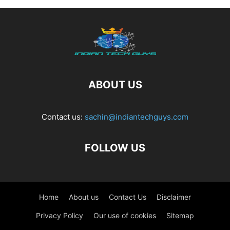
ABOUT US
Contact us:
sachin@indiantechguys.com
FOLLOW US
Home
About us
Contact Us
Disclaimer
Privacy Policy
Our use of cookies
Sitemap