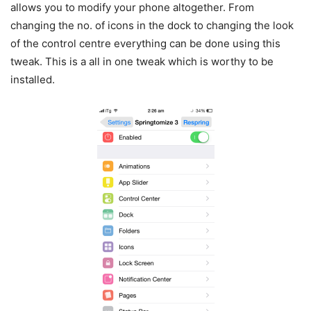
allows you to modify your phone altogether. From
changing the no. of icons in the dock to changing the look
of the control centre everything can be done using this
tweak. This is a all in one tweak which is worthy to be
installed.