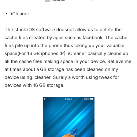
iCleaner
The stock iOS software doesnot allow us to delete the
cache files created by apps such as facebook. The cache
files pile up into the phone thus taking up your valuable
space(For 16 GB iphones :P). iCleaner basically cleans up
all the cache files making space in your device. Believe me
at times about a GB storage has been cleaned on my
device using icleaner. Surely a worth using tweak for
devices with 16 GB storage.