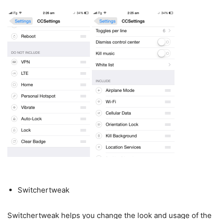
Switchertweak
Switchertweak helps you change the look and usage of the