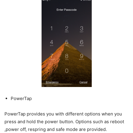
PowerTap
PowerTap provides you with different options when you
press and hold the power button. Options such as reboot
,power off, respring and safe mode are provided.