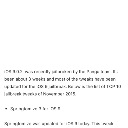
iOS 9.0.2 was recently jailbroken by the Pangu team. Its
been about 3 weeks and most of the tweaks have been
updated for the iOS 9 jailbreak. Below is the list of TOP 10
jailbreak tweaks of November 2015.
Springtomize 3 for iOS 9
Springtomize was updated for iOS 9 today. This tweak