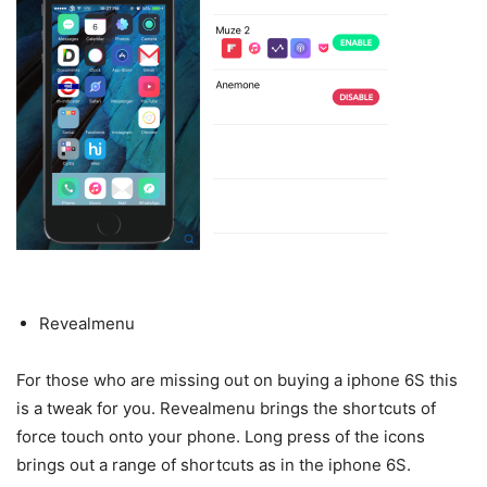
Revealmenu
For those who are missing out on buying a iphone 6S this
is a tweak for you. Revealmenu brings the shortcuts of
force touch onto your phone. Long press of the icons
brings out a range of shortcuts as in the iphone 6S.