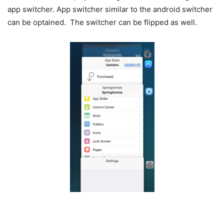
app switcher. App switcher similar to the android switcher
can be optained. The switcher can be flipped as well.