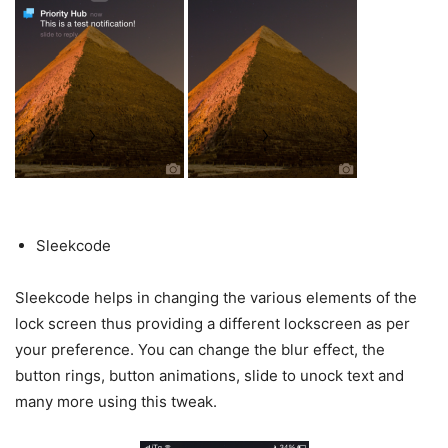
Sleekcode
Sleekcode helps in changing the various elements of the
lock screen thus providing a different lockscreen as per
your preference. You can change the blur effect, the
button rings, button animations, slide to unock text and
many more using this tweak.