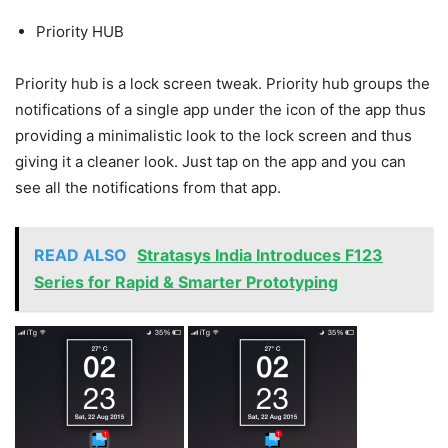
Priority HUB
Priority hub is a lock screen tweak. Priority hub groups the
notifications of a single app under the icon of the app thus
providing a minimalistic look to the lock screen and thus
giving it a cleaner look. Just tap on the app and you can
see all the notifications from that app.
READ ALSO
Stratasys India Introduces F123
Series for Rapid & Smarter Prototyping