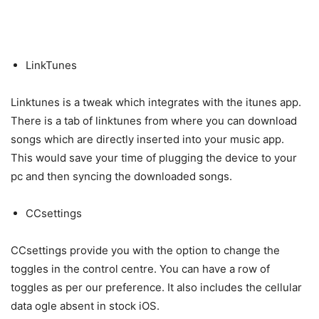
LinkTunes
Linktunes is a tweak which integrates with the itunes app.
There is a tab of linktunes from where you can download
songs which are directly inserted into your music app.
This would save your time of plugging the device to your
pc and then syncing the downloaded songs.
CCsettings
CCsettings provide you with the option to change the
toggles in the control centre. You can have a row of
toggles as per our preference. It also includes the cellular
data ogle absent in stock iOS.