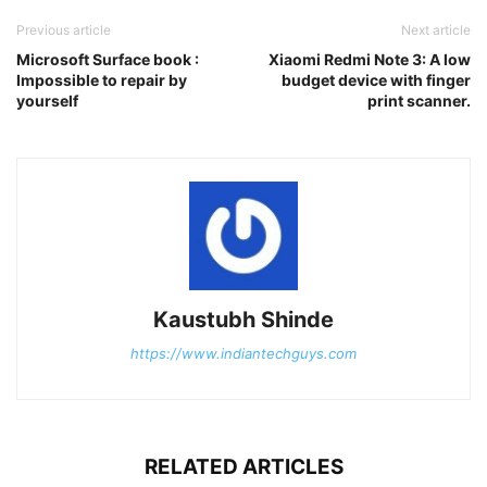
Previous article
Next article
Microsoft Surface book :
Xiaomi Redmi Note 3: A low
Impossible to repair by
budget device with finger
yourself
print scanner.
Kaustubh Shinde
https://www.indiantechguys.com
RELATED ARTICLES