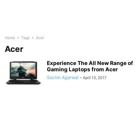
Home
Tags
Acer
Acer
Experience The All New Range of
Gaming Laptops from Acer
Sachin Agarwal
-
April 13, 2017