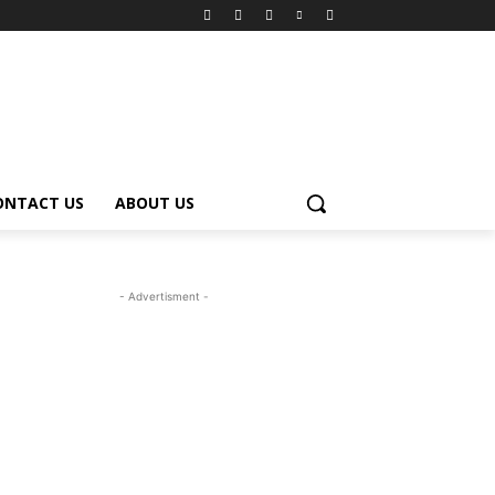
ONTACT US
ABOUT US
- Advertisment -