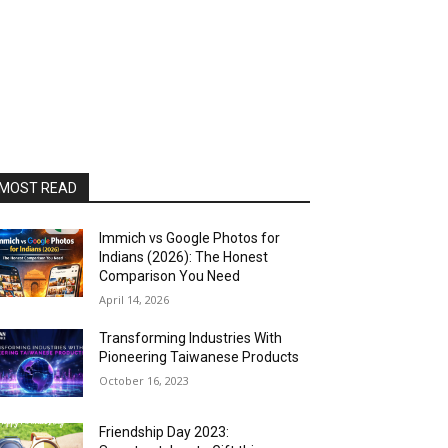
MOST READ
Immich vs Google Photos for
Indians (2026): The Honest
Comparison You Need
April 14, 2026
Transforming Industries With
Pioneering Taiwanese Products
October 16, 2023
Friendship Day 2023: