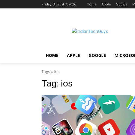
Friday, August 7, 2026
Home
Apple
Google
M
HOME
APPLE
GOOGLE
MICROSO
Tags
Ios
Tag:
ios