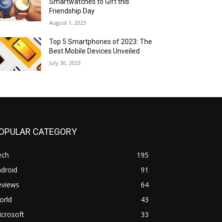
Smartwatches to Gift this
Friendship Day
August 1, 2023
Top 5 Smartphones of 2023: The
Best Mobile Devices Unveiled
July 30, 2023
OPULAR CATEGORY
ech
195
droid
91
eviews
64
orld
43
crosoft
33