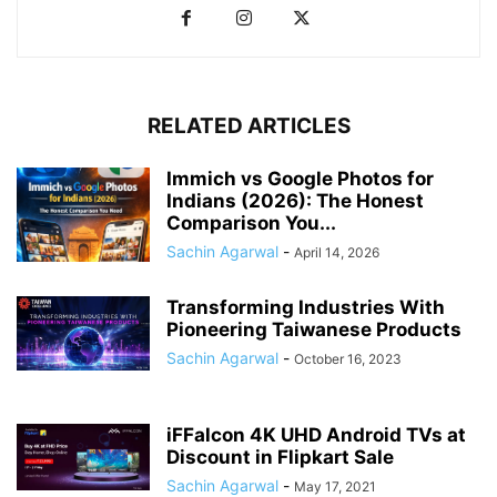
RELATED ARTICLES
Immich vs Google Photos for
Indians (2026): The Honest
Comparison You...
Sachin Agarwal
-
April 14, 2026
Transforming Industries With
Pioneering Taiwanese Products
Sachin Agarwal
-
October 16, 2023
iFFalcon 4K UHD Android TVs at
Discount in Flipkart Sale
Sachin Agarwal
-
May 17, 2021