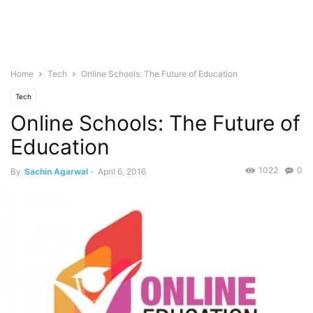
Home
Tech
Online Schools: The Future of Education
Tech
Online Schools: The Future of
Education
1022
0
By
Sachin Agarwal
-
April 6, 2016