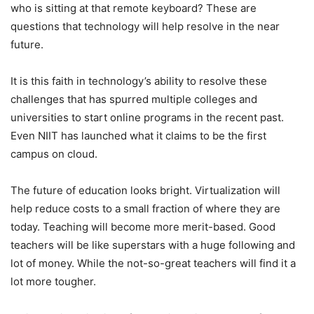
who is sitting at that remote keyboard? These are
questions that technology will help resolve in the near
future.
It is this faith in technology’s ability to resolve these
challenges that has spurred multiple colleges and
universities to start online programs in the recent past.
Even NIIT has launched what it claims to be the first
campus on cloud.
The future of education looks bright. Virtualization will
help reduce costs to a small fraction of where they are
today. Teaching will become more merit-based. Good
teachers will be like superstars with a huge following and
lot of money. While the not-so-great teachers will find it a
lot more tougher.