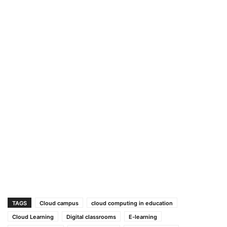
TAGS
Cloud campus
cloud computing in education
Cloud Learning
Digital classrooms
E-learning