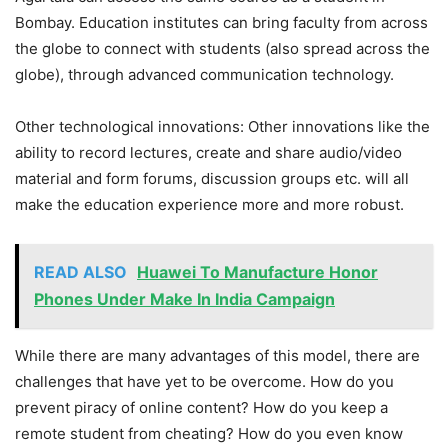
Bombay. Education institutes can bring faculty from across
the globe to connect with students (also spread across the
globe), through advanced communication technology.
Other technological innovations: Other innovations like the
ability to record lectures, create and share audio/video
material and form forums, discussion groups etc. will all
make the education experience more and more robust.
READ ALSO
Huawei To Manufacture Honor
Phones Under Make In India Campaign
While there are many advantages of this model, there are
challenges that have yet to be overcome. How do you
prevent piracy of online content? How do you keep a
remote student from cheating? How do you even know