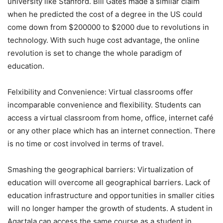
university like Stanford. Bill Gates made a similar claim
when he predicted the cost of a degree in the US could
come down from $200000 to $2000 due to revolutions in
technology. With such huge cost advantage, the online
revolution is set to change the whole paradigm of
education.
Felxibility and Convenience: Virtual classrooms offer
incomparable convenience and flexibility. Students can
access a virtual classroom from home, office, internet café
or any other place which has an internet connection. There
is no time or cost involved in terms of travel.
Smashing the geographical barriers: Virtualization of
education will overcome all geographical barriers. Lack of
education infrastructure and opportunities in smaller cities
will no longer hamper the growth of students. A student in
Agartala can access the same course as a student in