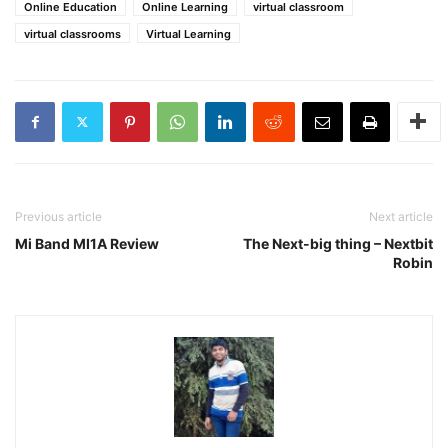
Online Education
Online Learning
virtual classroom
virtual classrooms
Virtual Learning
Previous article
Next article
Mi Band MI1A Review
The Next-big thing – Nextbit
Robin