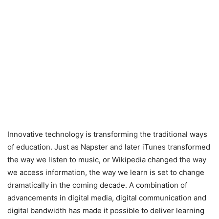
Innovative technology is transforming the traditional ways
of education. Just as Napster and later iTunes transformed
the way we listen to music, or Wikipedia changed the way
we access information, the way we learn is set to change
dramatically in the coming decade. A combination of
advancements in digital media, digital communication and
digital bandwidth has made it possible to deliver learning