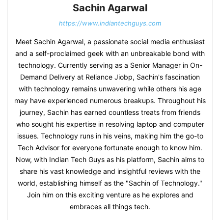
Sachin Agarwal
https://www.indiantechguys.com
Meet Sachin Agarwal, a passionate social media enthusiast
and a self-proclaimed geek with an unbreakable bond with
technology. Currently serving as a Senior Manager in On-
Demand Delivery at Reliance Jiobp, Sachin's fascination
with technology remains unwavering while others his age
may have experienced numerous breakups. Throughout his
journey, Sachin has earned countless treats from friends
who sought his expertise in resolving laptop and computer
issues. Technology runs in his veins, making him the go-to
Tech Advisor for everyone fortunate enough to know him.
Now, with Indian Tech Guys as his platform, Sachin aims to
share his vast knowledge and insightful reviews with the
world, establishing himself as the "Sachin of Technology."
Join him on this exciting venture as he explores and
embraces all things tech.