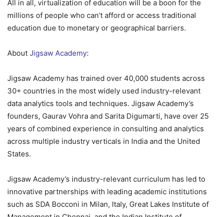
All in all, virtualization of education will be a boon for the
millions of people who can’t afford or access traditional
education due to monetary or geographical barriers.
About
Jigsaw Academy
:
Jigsaw Academy has trained over 40,000 students across
30+ countries in the most widely used industry-relevant
data analytics tools and techniques. Jigsaw Academy’s
founders, Gaurav Vohra and Sarita Digumarti, have over 25
years of combined experience in consulting and analytics
across multiple industry verticals in India and the United
States.
Jigsaw Academy’s industry-relevant curriculum has led to
innovative partnerships with leading academic institutions
such as SDA Bocconi in Milan, Italy, Great Lakes Institute of
Management in Chennai, and the Indian Institute of