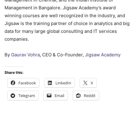
Management in Bangalore. Jigsaw Academy’s award
winning courses are well recognized in the industry, and
Jigsaw is the training partner of choice in analytics and big
data for many large global consulting and IT services
companies.
By
Gaurav Vohra
, CEO & Co-Founder,
Jigsaw Academy
Share this:
Facebook
LinkedIn
X
Telegram
Email
Reddit