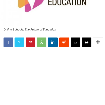
Online Schools: The Future of Education