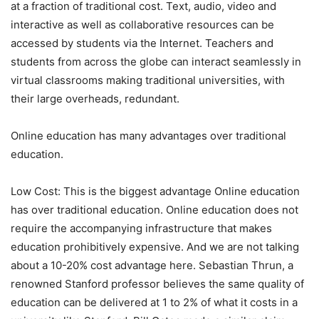
at a fraction of traditional cost. Text, audio, video and
interactive as well as collaborative resources can be
accessed by students via the Internet. Teachers and
students from across the globe can interact seamlessly in
virtual classrooms making traditional universities, with
their large overheads, redundant.
Online education has many advantages over traditional
education.
Low Cost: This is the biggest advantage Online education
has over traditional education. Online education does not
require the accompanying infrastructure that makes
education prohibitively expensive. And we are not talking
about a 10-20% cost advantage here. Sebastian Thrun, a
renowned Stanford professor believes the same quality of
education can be delivered at 1 to 2% of what it costs in a