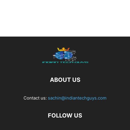
ABOUT US
Contact us:
sachin@indiantechguys.com
FOLLOW US