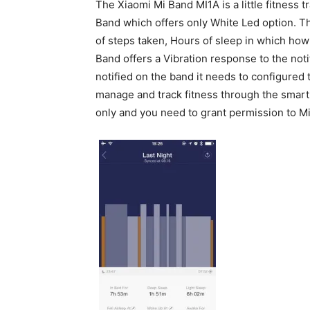
The Xiaomi Mi Band MI1A is a little fitness 
Band which offers only White Led option. Th
of steps taken, Hours of sleep in which ho
Band offers a Vibration response to the notif
notified on the band it needs to configured
manage and track fitness through the smart b
only and you need to grant permission to Mi 