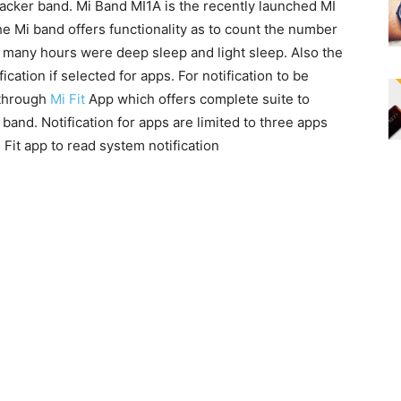
tracker band. Mi Band MI1A is the recently launched MI
e Mi band offers functionality as to count the number
w many hours were deep sleep and light sleep. Also the
ication if selected for apps. For notification to be
 through
Mi Fit
App which offers complete suite to
and. Notification for apps are limited to three apps
Fit app to read system notification