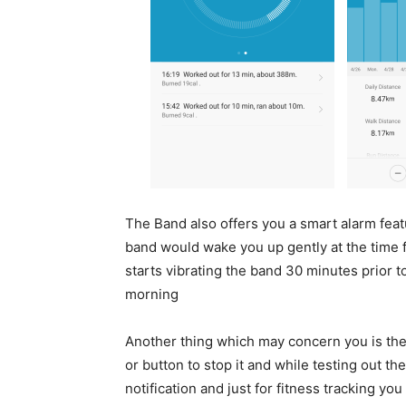
The Band also offers you a smart alarm feat
band would wake you up gently at the time fo
starts vibrating the band 30 minutes prior t
morning
Another thing which may concern you is the 
or button to stop it and while testing out th
notification and just for fitness tracking y