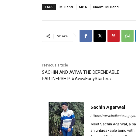
TAGS
MI Band
Mi1A
Xiaomi Mi Band
Share
Previous article
SACHIN AND AVIVA THE DEPENDABLE
PARTNERSHIP #AvivaEarlyStarters
Sachin Agarwal
https://www.indiantechguys
Meet Sachin Agarwal, a pa
an unbreakable bond with 