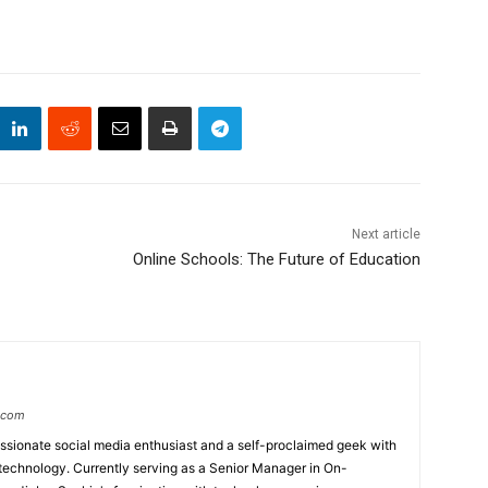
Next article
Online Schools: The Future of Education
.com
ssionate social media enthusiast and a self-proclaimed geek with
technology. Currently serving as a Senior Manager in On-