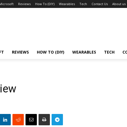
Microsoft
Reviews
How To (DIY)
Wearables
Tech
Contact Us
About us
FT
REVIEWS
HOW TO (DIY)
WEARABLES
TECH
C
iew