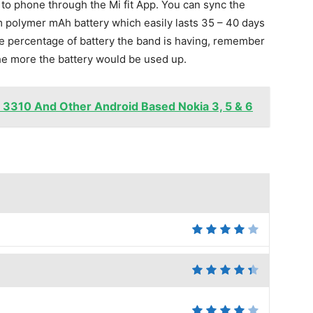
 to phone through the Mi fit App. You can sync the
um polymer mAh battery which easily lasts 35 – 40 days
the percentage of battery the band is having, remember
the more the battery would be used up.
a 3310 And Other Android Based Nokia 3, 5 & 6