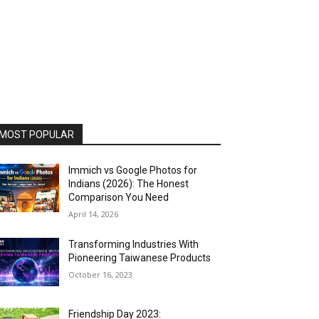
MOST POPULAR
Immich vs Google Photos for
Indians (2026): The Honest
Comparison You Need
April 14, 2026
Transforming Industries With
Pioneering Taiwanese Products
October 16, 2023
Friendship Day 2023: