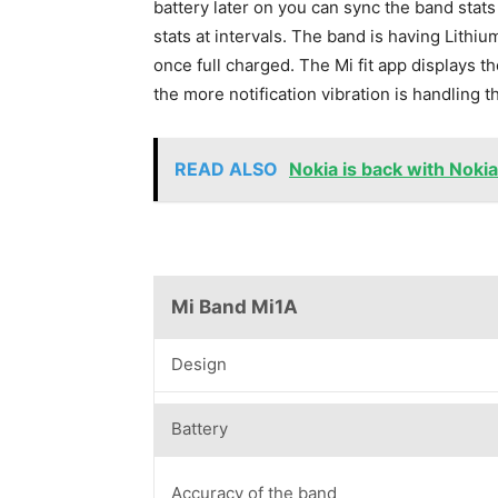
battery later on you can sync the band stats
stats at intervals. The band is having Lithi
once full charged. The Mi fit app displays 
the more notification vibration is handling 
READ ALSO
Nokia is back with Noki
Mi Band Mi1A
Design
Battery
Accuracy of the band