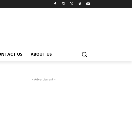
ONTACT US
ABOUT US
- Advertisment -