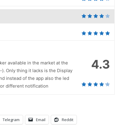
4.3
ker available in the market at the
. Only thing it lacks is the Display
nd instead of the app also the led
r different notification
Telegram
Email
Reddit