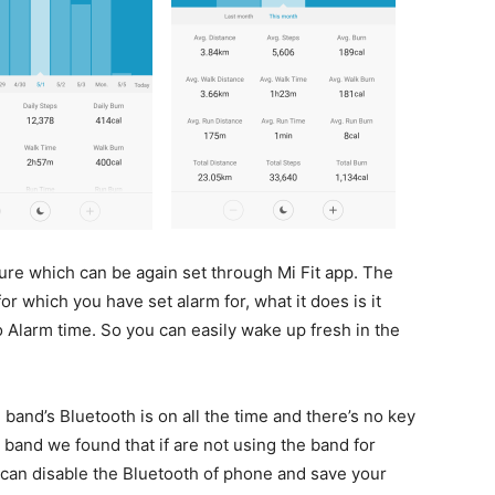
ure which can be again set through Mi Fit app. The
r which you have set alarm for, what it does is it
o Alarm time. So you can easily wake up fresh in the
band’s Bluetooth is on all the time and there’s no key
e band we found that if are not using the band for
ou can disable the Bluetooth of phone and save your