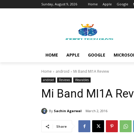
Sunday, August 9, 2026
Home
Apple
Google
HOME
APPLE
GOOGLE
MICROSO
Home
android
Mi Band MI1A Review
android
Reviews
Wearables
Mi Band MI1A Rev
By
Sachin Agarwal
March 2, 2016
Share