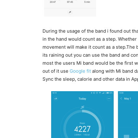
During the usage of the band i found out th
in the hand would count as a step. Whether 
movement will make it count as a step.The b
its raining out you can use the band and co
most the users Mi band would be the first w
out of it use
Google fit
along with Mi band da
Sync the sleep, calorie and other data in Ap