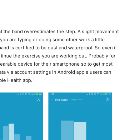
at the band overestimates the step. A slight movement
you are typing or doing some other work a little
and is certified to be dust and waterproof. So even if
ntinue the exercise you are working out. Probably for
earable device for their smartphone so to get most
ta via account settings in Android apple users can
ple Health app.