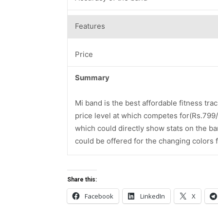
Features
Price
Summary
Mi band is the best affordable fitness trac
price level at which competes for(Rs.799/-)
which could directly show stats on the ba
could be offered for the changing colors fo
Share this:
Facebook
LinkedIn
X