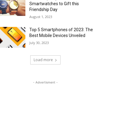
Smartwatches to Gift this
Friendship Day
August 1, 2023
Top 5 Smartphones of 2023: The
Best Mobile Devices Unveiled
July 30, 2023
Load more
- Advertisment -