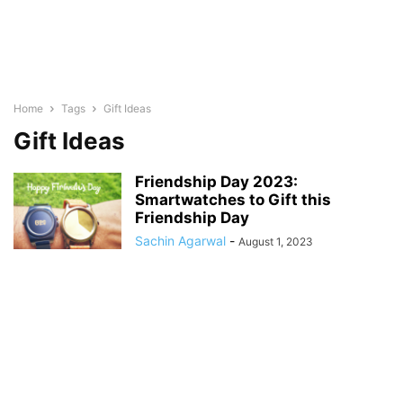
Home
Tags
Gift Ideas
Gift Ideas
Friendship Day 2023:
Smartwatches to Gift this
Friendship Day
Sachin Agarwal
-
August 1, 2023