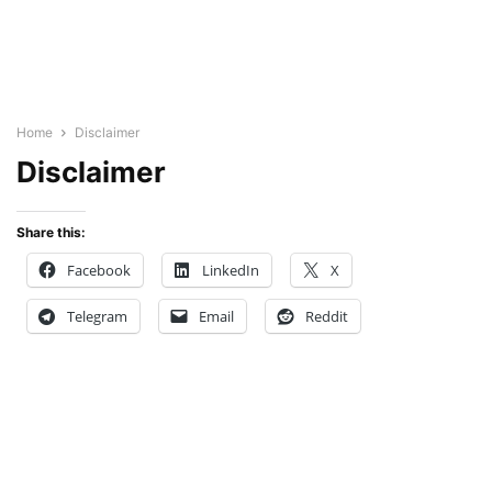
Home
Disclaimer
Disclaimer
Share this:
Facebook
LinkedIn
X
Telegram
Email
Reddit