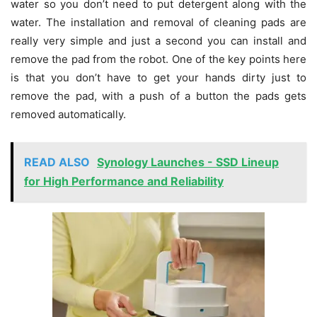
water so you don’t need to put detergent along with the
water. The installation and removal of cleaning pads are
really very simple and just a second you can install and
remove the pad from the robot. One of the key points here
is that you don’t have to get your hands dirty just to
remove the pad, with a push of a button the pads gets
removed automatically.
READ ALSO
Synology Launches - SSD Lineup
for High Performance and Reliability