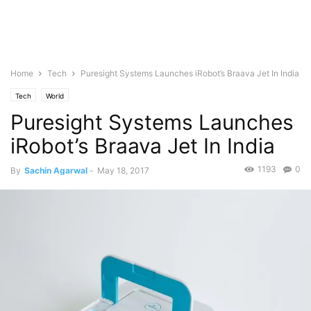
Home
Tech
Puresight Systems Launches iRobot’s Braava Jet In India
Tech
World
Puresight Systems Launches
iRobot’s Braava Jet In India
1193
0
By
Sachin Agarwal
-
May 18, 2017