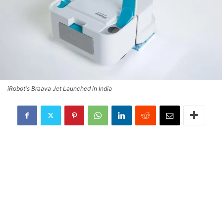
iRobot's Braava Jet Launched in India