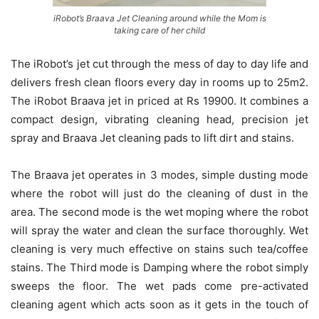
iRobot’s Braava Jet Cleaning around while the Mom is
taking care of her child
The iRobot’s jet cut through the mess of day to day life and
delivers fresh clean floors every day in rooms up to 25m2.
The iRobot Braava jet in priced at Rs 19900. It combines a
compact design, vibrating cleaning head, precision jet
spray and Braava Jet cleaning pads to lift dirt and stains.
The Braava jet operates in 3 modes, simple dusting mode
where the robot will just do the cleaning of dust in the
area. The second mode is the wet moping where the robot
will spray the water and clean the surface thoroughly. Wet
cleaning is very much effective on stains such tea/coffee
stains. The Third mode is Damping where the robot simply
sweeps the floor. The wet pads come pre-activated
cleaning agent which acts soon as it gets in the touch of