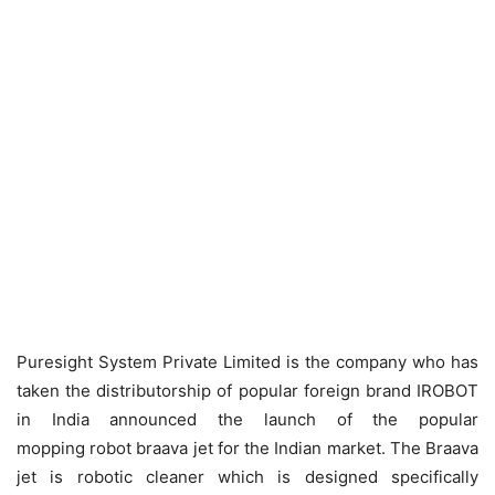
Puresight System Private Limited is the company who has
taken the distributorship of popular foreign brand IROBOT
in India announced the launch of the popular
mopping robot braava jet for the Indian market. The Braava
jet is robotic cleaner which is designed specifically