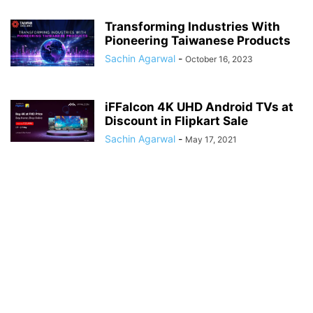
Transforming Industries With
Pioneering Taiwanese Products
Sachin Agarwal
-
October 16, 2023
iFFalcon 4K UHD Android TVs at
Discount in Flipkart Sale
Sachin Agarwal
-
May 17, 2021