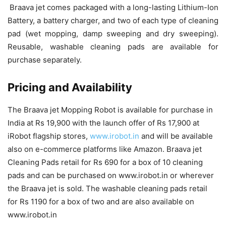
Braava jet comes packaged with a long-lasting Lithium-Ion
Battery, a battery charger, and two of each type of cleaning
pad (wet mopping, damp sweeping and dry sweeping).
Reusable, washable cleaning pads are available for
purchase separately.
Pricing and Availability
The Braava jet Mopping Robot is available for purchase in
India at Rs 19,900 with the launch offer of Rs 17,900 at
iRobot flagship stores,
www.irobot.in
and will be available
also on e-commerce platforms like Amazon. Braava jet
Cleaning Pads retail for Rs 690 for a box of 10 cleaning
pads and can be purchased on www.irobot.in or wherever
the Braava jet is sold. The washable cleaning pads retail
for Rs 1190 for a box of two and are also available on
www.irobot.in