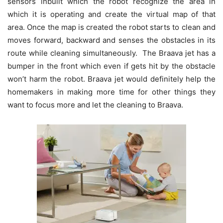
sensors inbuilt which the robot recognize the area in
which it is operating and create the virtual map of that
area. Once the map is created the robot starts to clean and
moves forward, backward and senses the obstacles in its
route while cleaning simultaneously. The Braava jet has a
bumper in the front which even if gets hit by the obstacle
won’t harm the robot. Braava jet would definitely help the
homemakers in making more time for other things they
want to focus more and let the cleaning to Braava.