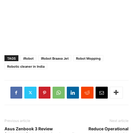
TAGS
iRobot
IRobot Braava Jet
Robot Mopping
Robotic cleaner in India
Previous article
Next article
Asus Zenbook 3 Review
Reduce Operational