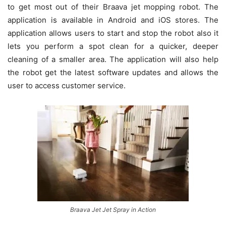
to get most out of their Braava jet mopping robot. The
application is available in Android and iOS stores. The
application allows users to start and stop the robot also it
lets you perform a spot clean for a quicker, deeper
cleaning of a smaller area. The application will also help
the robot get the latest software updates and allows the
user to access customer service.
Braava Jet Jet Spray in Action