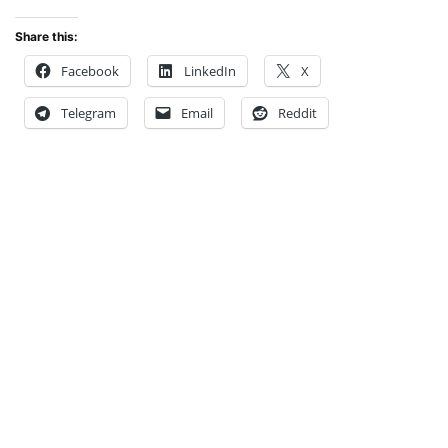
Share this:
Facebook
LinkedIn
X
Telegram
Email
Reddit