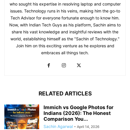
who sought his expertise in resolving laptop and computer
issues. Technology runs in his veins, making him the go-to
Tech Advisor for everyone fortunate enough to know him.
Now, with Indian Tech Guys as his platform, Sachin aims to
share his vast knowledge and insightful reviews with the
world, establishing himself as the "Sachin of Technology."
Join him on this exciting venture as he explores and
embraces all things tech.
RELATED ARTICLES
Immich vs Google Photos for
Indians (2026): The Honest
Comparison You...
Sachin Agarwal
-
April 14, 2026