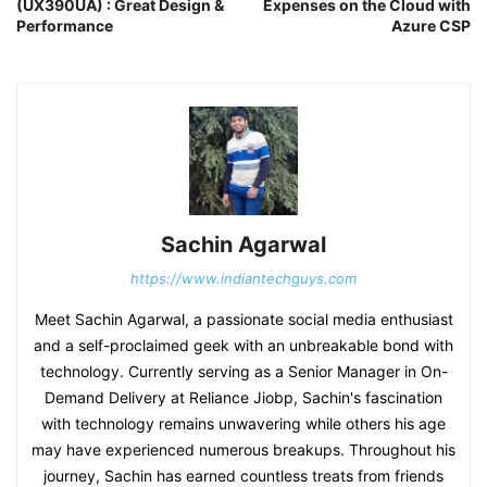
(UX390UA) : Great Design &
Expenses on the Cloud with
Performance
Azure CSP
Sachin Agarwal
https://www.indiantechguys.com
Meet Sachin Agarwal, a passionate social media enthusiast
and a self-proclaimed geek with an unbreakable bond with
technology. Currently serving as a Senior Manager in On-
Demand Delivery at Reliance Jiobp, Sachin's fascination
with technology remains unwavering while others his age
may have experienced numerous breakups. Throughout his
journey, Sachin has earned countless treats from friends