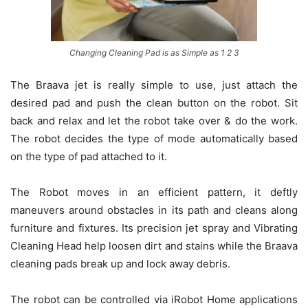
Changing Cleaning Pad is as Simple as 1 2 3
The Braava jet is really simple to use, just attach the
desired pad and push the clean button on the robot. Sit
back and relax and let the robot take over & do the work.
The robot decides the type of mode automatically based
on the type of pad attached to it.
The Robot moves in an efficient pattern, it deftly
maneuvers around obstacles in its path and cleans along
furniture and fixtures. Its precision jet spray and Vibrating
Cleaning Head help loosen dirt and stains while the Braava
cleaning pads break up and lock away debris.
The robot can be controlled via iRobot Home applications