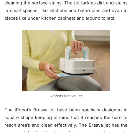
cleaning the surface stains. The jet tackles dirt and stains
in small spaces, like kitchens and bathrooms and even in
places like under kitchen cabinets and around toilets.
iRobot’s Braava Jet
The iRobot’s Braava jet have been specially designed in
square shape keeping in mind that it reaches the hard to
reach area’s and clean effectively. The Braava jet has the