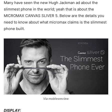
Many have seen the new Hugh Jackman ad about the
slimmest phone in the world; yeah that is about the
MICROMAX CANVAS SLIVER 5. Below are the details you
need to know about what micromax claims is the slimmest
phone built.
Via mobilesreview
DISPLAY: