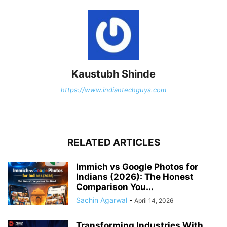
Kaustubh Shinde
https://www.indiantechguys.com
RELATED ARTICLES
Immich vs Google Photos for
Indians (2026): The Honest
Comparison You...
Sachin Agarwal
-
April 14, 2026
Transforming Industries With