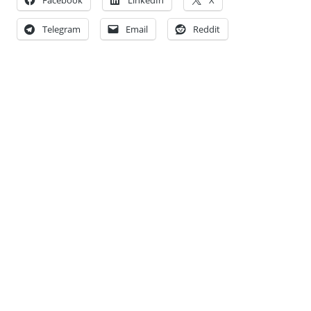
Telegram
Email
Reddit