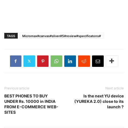
TAGS
Micromax#canvas#sliver#5#review#specificatons#
Previous article
Next article
BEST PHONES TO BUY
Is the next YU device
UNDER Rs. 10000 in INDIA
(YUREKA 2.0) close to its
FROM E-COMMERCE WEB-
launch ?
SITES