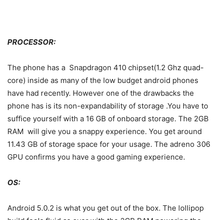
PROCESSOR:
The phone has a Snapdragon 410 chipset(1.2 Ghz quad-
core) inside as many of the low budget android phones
have had recently. However one of the drawbacks the
phone has is its non-expandability of storage .You have to
suffice yourself with a 16 GB of onboard storage. The 2GB
RAM will give you a snappy experience. You get around
11.43 GB of storage space for your usage. The adreno 306
GPU confirms you have a good gaming experience.
OS:
Android 5.0.2 is what you get out of the box. The lollipop