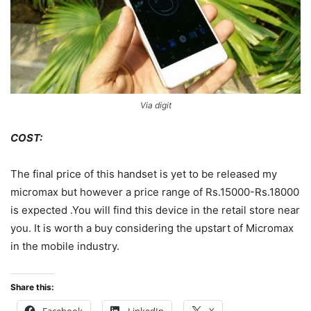
Via digit
COST:
The final price of this handset is yet to be released my
micromax but however a price range of Rs.15000-Rs.18000
is expected .You will find this device in the retail store near
you. It is worth a buy considering the upstart of Micromax
in the mobile industry.
Share this:
Facebook
LinkedIn
X