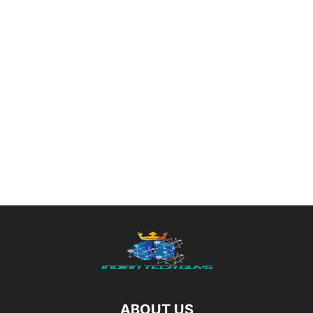
ABOUT US