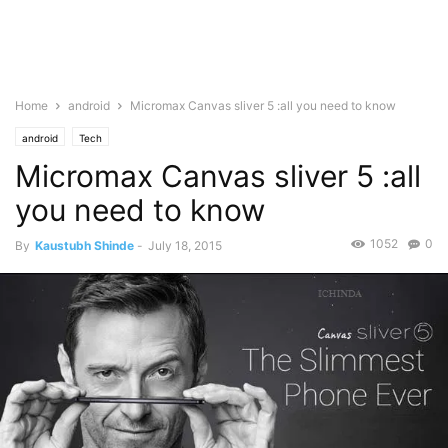
Home
android
Micromax Canvas sliver 5 :all you need to know
android
Tech
Micromax Canvas sliver 5 :all
you need to know
1052
0
By
Kaustubh Shinde
-
July 18, 2015