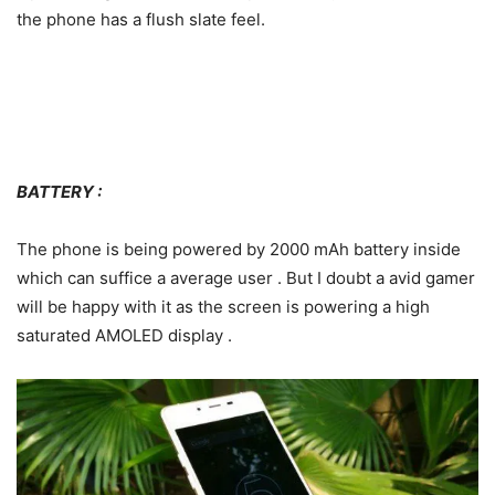
the phone has a flush slate feel.
BATTERY :
The phone is being powered by 2000 mAh battery inside
which can suffice a average user . But I doubt a avid gamer
will be happy with it as the screen is powering a high
saturated AMOLED display .