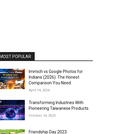
MOST POPULAR
Immich vs Google Photos for
Indians (2026): The Honest
Comparison You Need
April 14, 2026
Transforming Industries With
Pioneering Taiwanese Products
October 16, 2023
Friendship Day 2023: