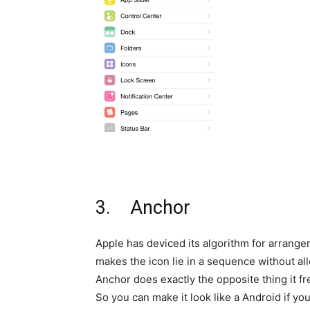
3. Anchor
Apple has deviced its algorithm for arrang
makes the icon lie in a sequence without al
Anchor does exactly the opposite thing it f
So you can make it look like a Android if you