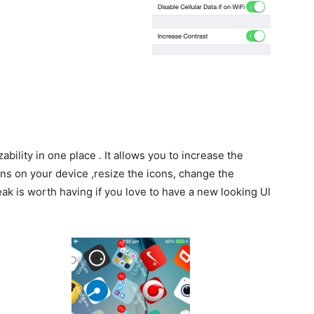
ability in one place . It allows you to increase the
ns on your device ,resize the icons, change the
ak is worth having if you love to have a new looking UI