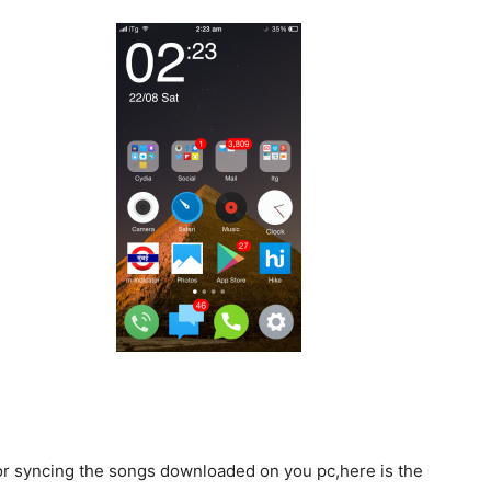
for syncing the songs downloaded on you pc,here is the