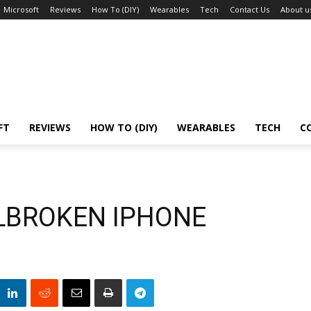
Microsoft
Reviews
How To (DIY)
Wearables
Tech
Contact Us
About u
FT
REVIEWS
HOW TO (DIY)
WEARABLES
TECH
C
ILBROKEN IPHONE