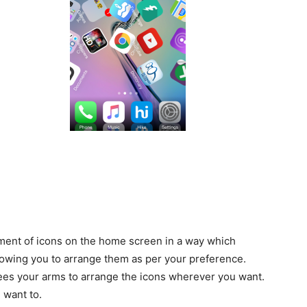
ement of icons on the home screen in a way which
lowing you to arrange them as per your preference.
rees your arms to arrange the icons wherever you want.
 want to.