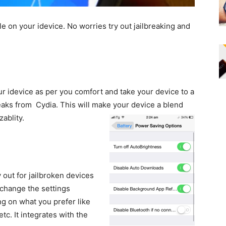
le on your idevice. No worries try out jailbreaking and
 idevice as per you comfort and take your device to a
eaks from Cydia. This will make your device a blend
ablity.
out for jailbroken devices
change the settings
g on what you prefer like
etc. It integrates with the