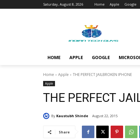
Saturday, August 8, 2026
Home
Apple
Google
HOME
APPLE
GOOGLE
MICROSO
Home
Apple
THE PERFECT JAILBROKEN IPHONE
Apple
THE PERFECT JA
By
Kaustubh Shinde
August 22, 2015
Share