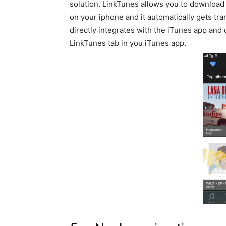
solution. LinkTunes allows you to download
on your iphone and it automatically gets tran
directly integrates with the iTunes app and 
LinkTunes tab in you iTunes app.