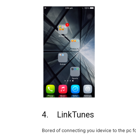
4. LinkTunes
Bored of connecting you idevice to the pc 