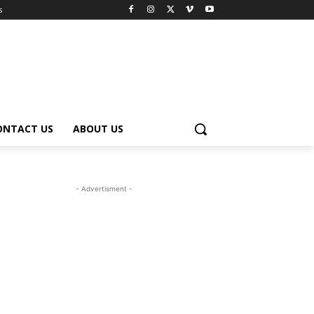
s
ONTACT US
ABOUT US
- Advertisment -