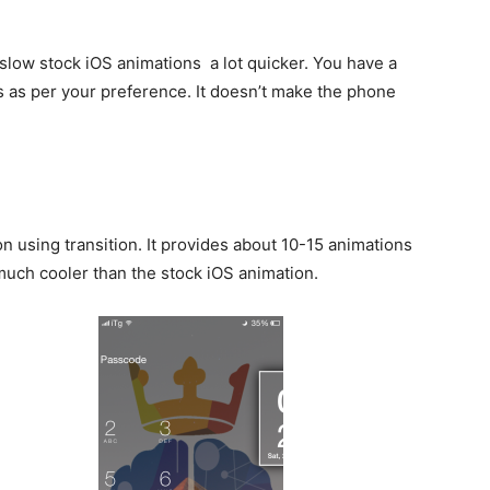
 slow stock iOS animations a lot quicker. You have a
s as per your preference. It doesn’t make the phone
n using transition. It provides about 10-15 animations
much cooler than the stock iOS animation.