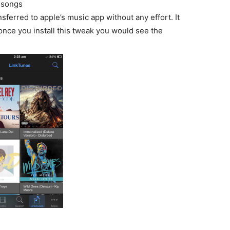
 songs
sferred to apple’s music app without any effort. It
once you install this tweak you would see the