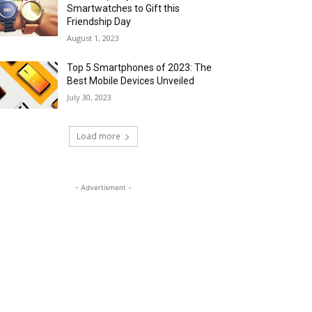
Smartwatches to Gift this
Friendship Day
August 1, 2023
Top 5 Smartphones of 2023: The
Best Mobile Devices Unveiled
July 30, 2023
Load more
- Advertisment -