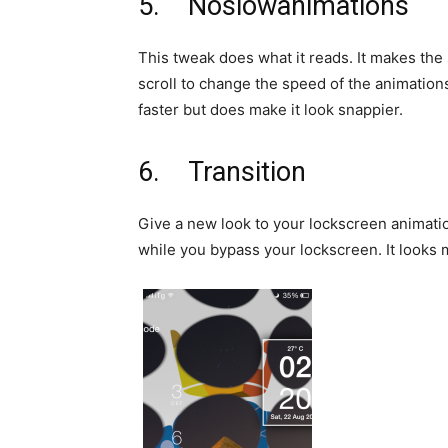
5. Noslowanimations
This tweak does what it reads. It makes the
scroll to change the speed of the animation
faster but does make it look snappier.
6. Transition
Give a new look to your lockscreen animatio
while you bypass your lockscreen. It looks 