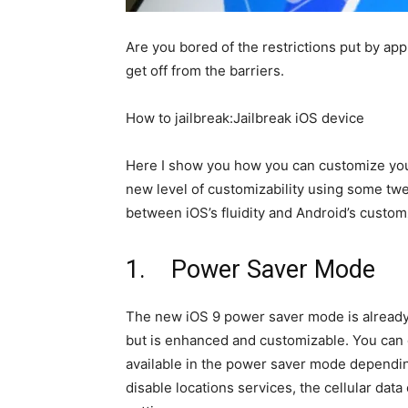
Are you bored of the restrictions put by app
get off from the barriers.
How to jailbreak:Jailbreak iOS device
Here I show you how you can customize your
new level of customizability using some tw
between iOS’s fluidity and Android’s customz
1. Power Saver Mode
The new iOS 9 power saver mode is already 
but is enhanced and customizable. You can 
available in the power saver mode dependin
disable locations services, the cellular data 