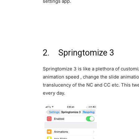
settings app.
2. Springtomize 3
Springtomize 3 is like a plethora of customiz
animation speed , change the slide animatio
translucency of the NC and CC etc. This twe
every day.