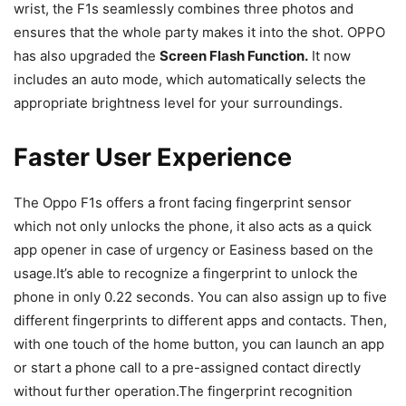
wrist, the F1s seamlessly combines three photos and
ensures that the whole party makes it into the shot. OPPO
has also upgraded the
Screen Flash Function.
It now
includes an auto mode, which automatically selects the
appropriate brightness level for your surroundings.
Faster User Experience
The Oppo F1s offers a front facing fingerprint sensor
which not only unlocks the phone, it also acts as a quick
app opener in case of urgency or Easiness based on the
usage.It’s able to recognize a fingerprint to unlock the
phone in only 0.22 seconds. You can also assign up to five
different fingerprints to different apps and contacts. Then,
with one touch of the home button, you can launch an app
or start a phone call to a pre-assigned contact directly
without further operation.The fingerprint recognition