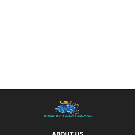
ABOUT US