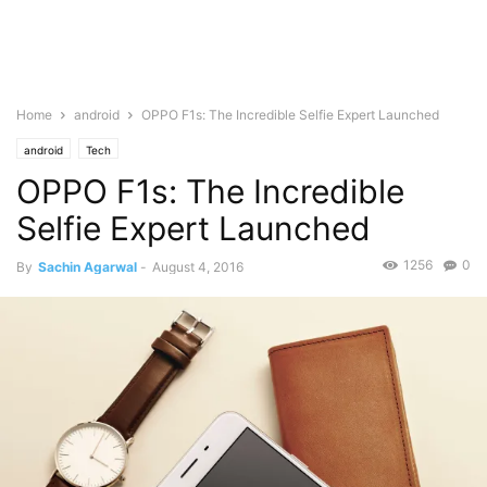
Home
android
OPPO F1s: The Incredible Selfie Expert Launched
android
Tech
OPPO F1s: The Incredible
Selfie Expert Launched
1256
0
By
Sachin Agarwal
-
August 4, 2016