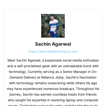
Sachin Agarwal
https://www.indiantechguys.com
Meet Sachin Agarwal, a passionate social media enthusiast
and a self-proclaimed geek with an unbreakable bond with
technology. Currently serving as a Senior Manager in On-
Demand Delivery at Reliance Jiobp, Sachin's fascination
with technology remains unwavering while others his age
may have experienced numerous breakups. Throughout his
journey, Sachin has earned countless treats from friends
who sought his expertise in resolving laptop and computer
issues. Technology runs in his veins, making him the go-to