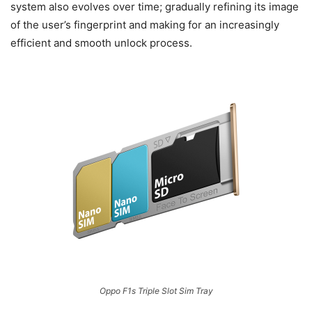
system also evolves over time; gradually refining its image
of the user’s fingerprint and making for an increasingly
efficient and smooth unlock process.
Oppo F1s Triple Slot Sim Tray