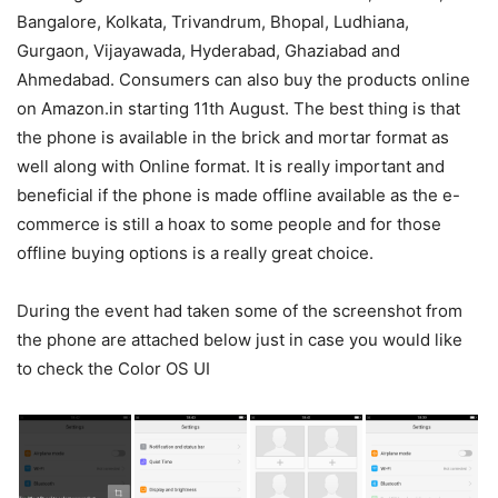
Bangalore, Kolkata, Trivandrum, Bhopal, Ludhiana,
Gurgaon, Vijayawada, Hyderabad, Ghaziabad and
Ahmedabad. Consumers can also buy the products online
on Amazon.in starting 11th August. The best thing is that
the phone is available in the brick and mortar format as
well along with Online format. It is really important and
beneficial if the phone is made offline available as the e-
commerce is still a hoax to some people and for those
offline buying options is a really great choice.
During the event had taken some of the screenshot from
the phone are attached below just in case you would like
to check the Color OS UI