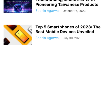
Pioneering Taiwanese Products
Sachin Agarwal
-
October 16, 2023
Top 5 Smartphones of 2023: The
Best Mobile Devices Unveiled
Sachin Agarwal
-
July 30, 2023