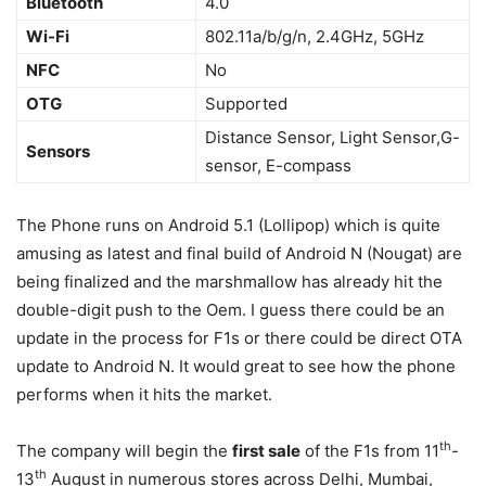
Bluetooth
4.0
Wi-Fi
802.11a/b/g/n, 2.4GHz, 5GHz
NFC
No
OTG
Supported
Distance Sensor, Light Sensor,G-
Sensors
sensor, E-compass
The Phone runs on Android 5.1 (Lollipop) which is quite
amusing as latest and final build of Android N (Nougat) are
being finalized and the marshmallow has already hit the
double-digit push to the Oem. I guess there could be an
update in the process for F1s or there could be direct OTA
update to Android N. It would great to see how the phone
performs when it hits the market.
th
The company will begin the
first sale
of the F1s from 11
-
th
13
August in numerous stores across Delhi, Mumbai,