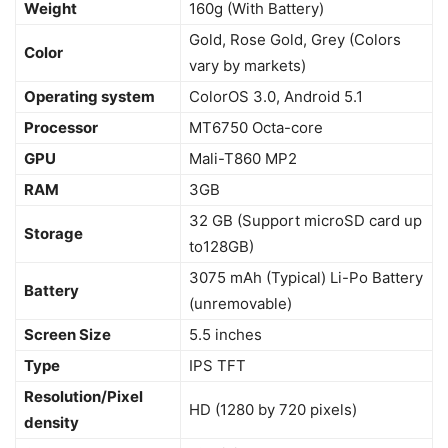
Weight
160g (With Battery)
Gold, Rose Gold, Grey (Colors
Color
vary by markets)
Operating system
ColorOS 3.0, Android 5.1
Processor
MT6750 Octa-core
GPU
Mali-T860 MP2
RAM
3GB
32 GB (Support microSD card up
Storage
to128GB)
3075 mAh (Typical) Li-Po Battery
Battery
(unremovable)
Screen Size
5.5 inches
Type
IPS TFT
Resolution/Pixel
HD (1280 by 720 pixels)
density