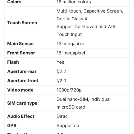
Colors
16 million colors
Multi-touch, Capacitive Screen,
Gorilla Glass 4
Touch Screen
Support for Gloved and Wet
Touch Input
Main Sensor
13-megapixel
Front Sensor
16-megapixel
Flash
Yes
Aperture rear
f/2.2
Aperture front
f/2.0
Video mode
1080p/720p
Dual nano-SIM, individual
SIM card type
microSD card
Audio Effect
Dirac
GPS
Supported