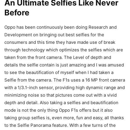
An Ultimate Selfies Like Never
Before
Oppo has been continuously been doing Research and
Development on bringing out best selfies for the
consumers and this time they have made use of break
through technology which optimizes the selfies which are
taken from the front camera. The Level of depth and
details the selfie contain is just amazing and I was amused
to see the beautification of myself when I had taken a
Selfie from the camera. The F1s uses a 16 MP front camera
with a 1/3.1-inch sensor, providing high dynamic range and
minimizing noise so that pictures come out with a vivid
depth and detail. Also taking a selfies and beautification
mode is not the only thing Oppo F1s offers but it also
taking group selfies is, even more, fun and easy, all thanks
to the Selfie Panorama feature. With a few turns of the