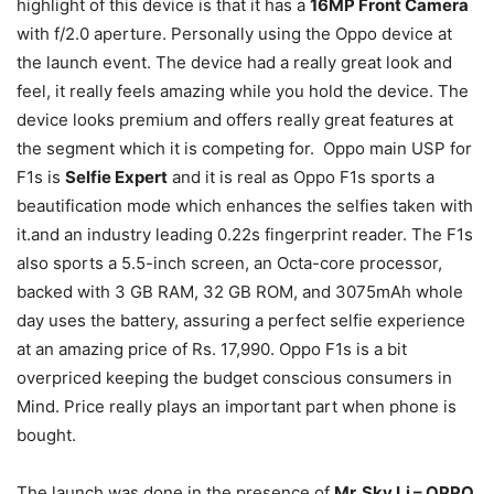
highlight of this device is that it has a
16MP Front Camera
with f/2.0 aperture. Personally using the Oppo device at
the launch event. The device had a really great look and
feel, it really feels amazing while you hold the device. The
device looks premium and offers really great features at
the segment which it is competing for. Oppo main USP for
F1s is
Selfie Expert
and it is real as Oppo F1s sports a
beautification mode which enhances the selfies taken with
it.and an industry leading 0.22s fingerprint reader. The F1s
also sports a 5.5-inch screen, an Octa-core processor,
backed with 3 GB RAM, 32 GB ROM, and 3075mAh whole
day uses the battery, assuring a perfect selfie experience
at an amazing price of Rs. 17,990. Oppo F1s is a bit
overpriced keeping the budget conscious consumers in
Mind. Price really plays an important part when phone is
bought.
The launch was done in the presence of
Mr. Sky Li – OPPO