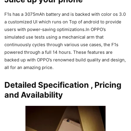
F1s has a 3075mAh battery and is backed with color os 3.0
a customized UI which runs on Top of android to provide
users with power-saving optimizations.In OPPO’s
simulated use tests using a mechanical arm that
continuously cycles through various use cases, the F1s
powered through a full 14 hours. These features are
backed up with OPPO’s renowned build quality and design,
all for an amazing price.
Detailed Specification , Pricing
and Availability