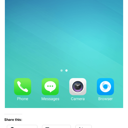
Share this: