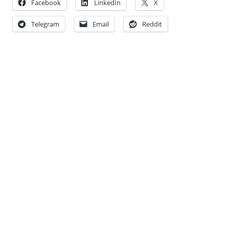
Facebook
LinkedIn
X
Telegram
Email
Reddit