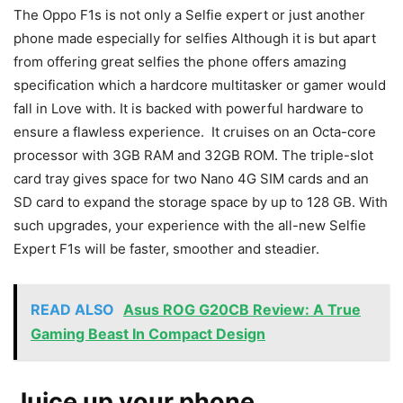
The Oppo F1s is not only a Selfie expert or just another
phone made especially for selfies Although it is but apart
from offering great selfies the phone offers amazing
specification which a hardcore multitasker or gamer would
fall in Love with. It is backed with powerful hardware to
ensure a flawless experience. It cruises on an Octa-core
processor with 3GB RAM and 32GB ROM. The triple-slot
card tray gives space for two Nano 4G SIM cards and an
SD card to expand the storage space by up to 128 GB. With
such upgrades, your experience with the all-new Selfie
Expert F1s will be faster, smoother and steadier.
READ ALSO
Asus ROG G20CB Review: A True
Gaming Beast In Compact Design
Juice up your phone