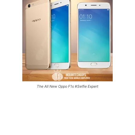
The All New Oppo F1s #Selfie Expert