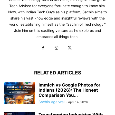
Tech Advisor for everyone fortunate enough to know him.
Now, with Indian Tech Guys as his platform, Sachin aims to
share his vast knowledge and insightful reviews with the
world, establishing himself as the "Sachin of Technology."
Join him on this exciting venture as he explores and
embraces all things tech.
RELATED ARTICLES
Immich vs Google Photos for
Indians (2026): The Honest
Comparison You...
Sachin Agarwal
-
April 14, 2026
Transforming Industries With