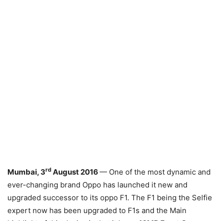
rd
Mumbai, 3
August 2016
— One of the most dynamic and
ever-changing brand Oppo has launched it new and
upgraded successor to its oppo F1. The F1 being the Selfie
expert now has been upgraded to F1s and the Main