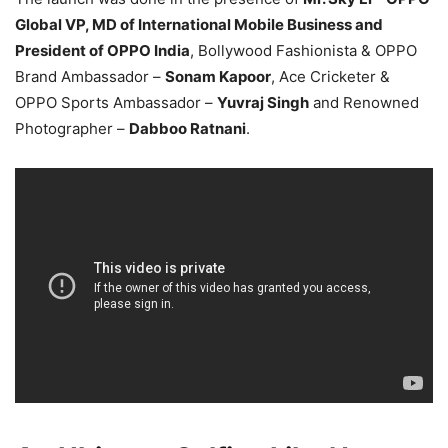
Global VP, MD of International Mobile Business and
President of OPPO India
, Bollywood Fashionista & OPPO
Brand Ambassador –
Sonam Kapoor
, Ace Cricketer &
OPPO Sports Ambassador –
Yuvraj Singh
and Renowned
Photographer –
Dabboo Ratnani
.