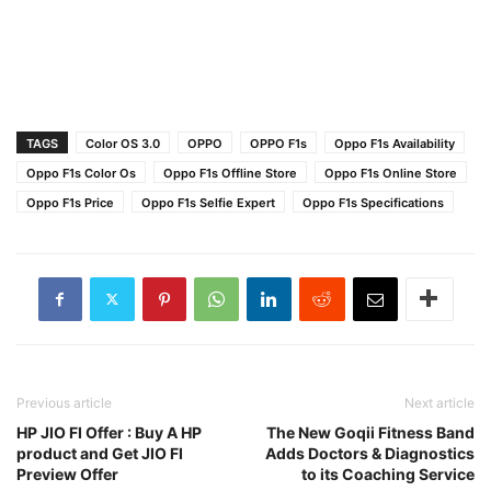
TAGS
Color OS 3.0
OPPO
OPPO F1s
Oppo F1s Availability
Oppo F1s Color Os
Oppo F1s Offline Store
Oppo F1s Online Store
Oppo F1s Price
Oppo F1s Selfie Expert
Oppo F1s Specifications
Previous article
Next article
HP JIO FI Offer : Buy A HP
The New Goqii Fitness Band
product and Get JIO FI
Adds Doctors & Diagnostics
Preview Offer
to its Coaching Service