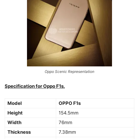
Oppo Scenic Representation
Specification for Oppo F1s.
Model
OPPO F1s
Height
154.5mm
Width
76mm
Thickness
7.38mm