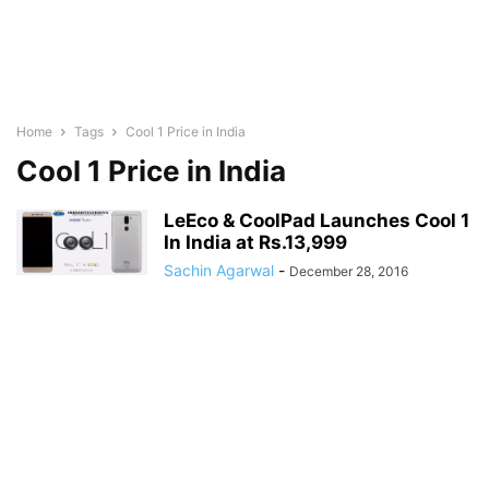
Home
Tags
Cool 1 Price in India
Cool 1 Price in India
LeEco & CoolPad Launches Cool 1
In India at Rs.13,999
Sachin Agarwal
-
December 28, 2016