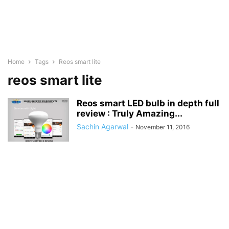
Home
Tags
Reos smart lite
reos smart lite
Reos smart LED bulb in depth full
review : Truly Amazing...
Sachin Agarwal
-
November 11, 2016