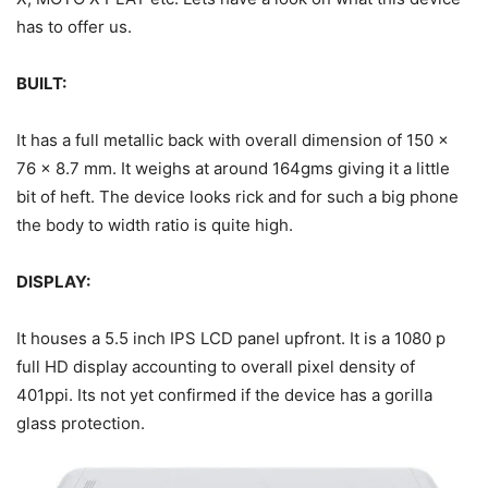
has to offer us.
BUILT:
It has a full metallic back with overall dimension of 150 x
76 x 8.7 mm. It weighs at around 164gms giving it a little
bit of heft. The device looks rick and for such a big phone
the body to width ratio is quite high.
DISPLAY:
It houses a 5.5 inch IPS LCD panel upfront. It is a 1080 p
full HD display accounting to overall pixel density of
401ppi. Its not yet confirmed if the device has a gorilla
glass protection.