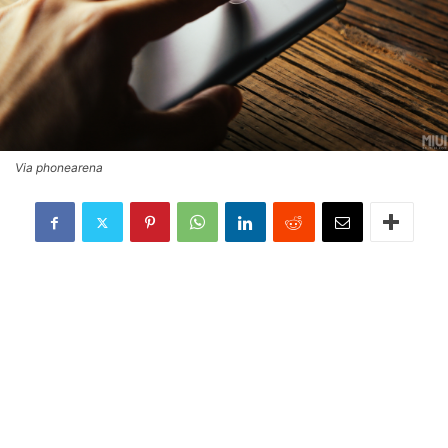
Via phonearena