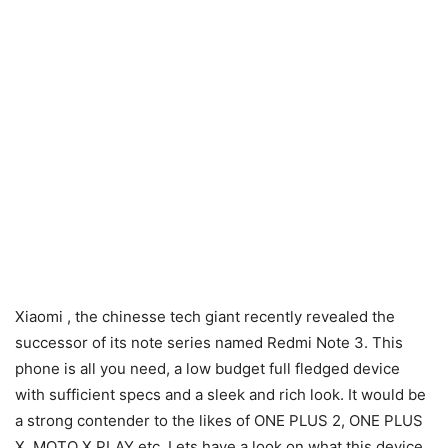
Xiaomi , the chinesse tech giant recently revealed the
successor of its note series named Redmi Note 3. This
phone is all you need, a low budget full fledged device
with sufficient specs and a sleek and rich look. It would be
a strong contender to the likes of ONE PLUS 2, ONE PLUS
X, MOTO X PLAY etc. Lets have a look on what this device