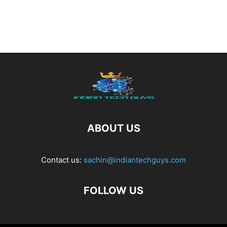
ABOUT US
Contact us:
sachin@indiantechguys.com
FOLLOW US