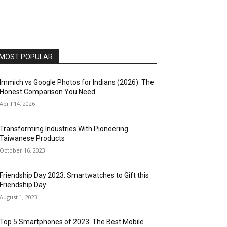
MOST POPULAR
Immich vs Google Photos for Indians (2026): The
Honest Comparison You Need
April 14, 2026
Transforming Industries With Pioneering
Taiwanese Products
October 16, 2023
Friendship Day 2023: Smartwatches to Gift this
Friendship Day
August 1, 2023
Top 5 Smartphones of 2023: The Best Mobile