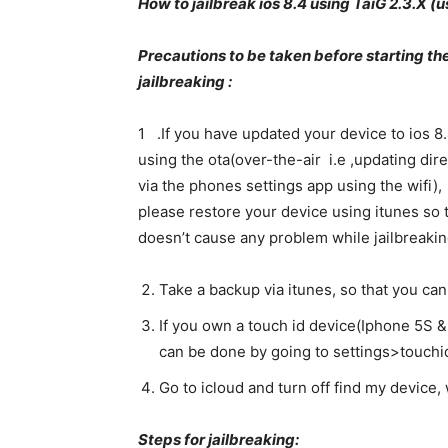
How to jailbreak ios 8.4 using TaiG 2.3.X 
Precautions to be taken before starting th
jailbreaking :
1 .If you have updated your device to ios 8
using the ota(over-the-air i.e ,updating dire
via the phones settings app using the wifi),
please restore your device using itunes so t
doesn’t cause any problem while jailbreakin
Take a backup via itunes, so that you can
If you own a touch id device(Iphone 5S &
can be done by going to settings>touch
Go to icloud and turn off find my device, 
Steps for jailbreaking: