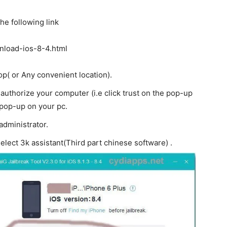
he following link
wnload-ios-8-4.html
op( or Any convenient location).
uthorize your computer (i.e click trust on the pop-up
 pop-up on your pc.
 administrator.
elect 3k assistant(Third part chinese software) .