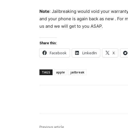
Note
: Jailbreaking would void your warrant
and your phone is again back as new . For m
us and we will get to you ASAP.
Share this:
Facebook
LinkedIn
X
TAGS
apple
jailbreak
Share
Previous article