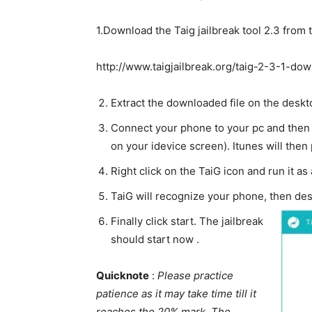
1.Download the Taig jailbreak tool 2.3 from t
http://www.taigjailbreak.org/taig-2-3-1-do
Extract the downloaded file on the deskt
Connect your phone to your pc and then a
on your idevice screen). Itunes will then
Right click on the TaiG icon and run it as
TaiG will recognize your phone, then des
Finally click start. The jailbreak
should start now .
Quicknote
:
Please practice
patience as it may take time till it
reaches the 20% mark. The