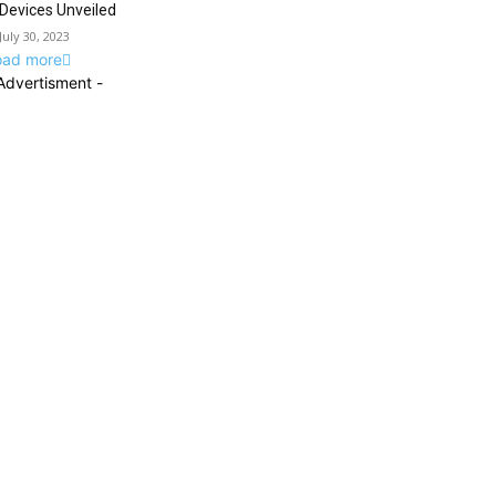
Devices Unveiled
July 30, 2023
oad more
Advertisment -