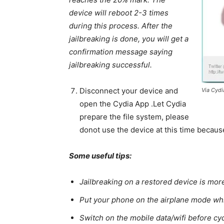
device will reboot 2-3 times
during this process. After the
jailbreaking is done, you will get a
confirmation message saying
jailbreaking successful.
Disconnect your device and
Via Cyd
open the Cydia App .Let Cydia
prepare the file system, please
donot use the device at this time because
Some useful tips:
Jailbreaking on a restored device is mor
Put your phone on the airplane mode whi
Switch on the mobile data/wifi before cyd