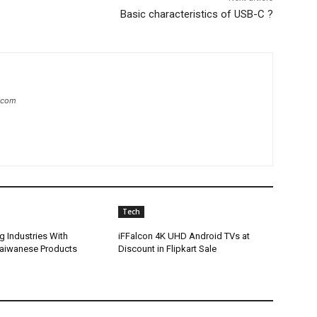
Basic characteristics of USB-C ?
.com
Tech
g Industries With
iFFalcon 4K UHD Android TVs at
Taiwanese Products
Discount in Flipkart Sale