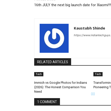
16th JULY the next big launch date for Xiaomi!!!
Kaustubh Shinde
https://www.indiantechguys
RELATED ARTICLES
Tech
Tech
Immich vs Google Photos for Indians
Transformin
(2026): The Honest Comparison You
Pioneering 
Need
1 COMMENT