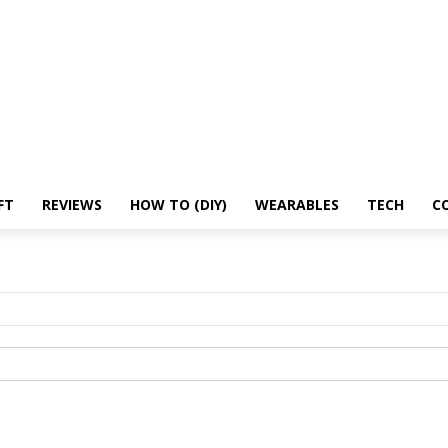
Microsoft
Reviews
How To (DIY)
Wearables
Tech
Contact Us
About us
FT
REVIEWS
HOW TO (DIY)
WEARABLES
TECH
C