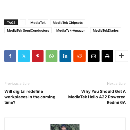
TAGS
'
MediaTek
MediaTek Chipsets
MediaTek SemiConductors
MediaTek-Amazon
MediaTekDiaries
Previous article
Next article
Will digital redefine
Why You Should Get A
workplaces in the coming
MediaTek Helio A22 Powered
time?
Redmi 6A