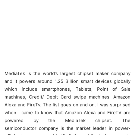
MediaTek is the world’s largest chipset maker company
and it powers around 1.25 Billion smart devices globally
which include smartphones, Tablets, Point of Sale
machines, Credit/ Debit Card swipe machines, Amazon
Alexa and FireTv. The list goes on and on. I was surprised
when I came to know that Amazon Alexa and FireTV are
powered by the MediaTek chipset. The
semiconductor company is the market leader in power-