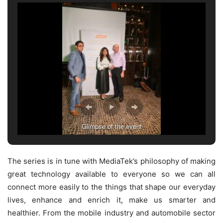
Glimpse of the event
The series is in tune with MediaTek’s philosophy of making
great technology available to everyone so we can all
connect more easily to the things that shape our everyday
lives, enhance and enrich it, make us smarter and
healthier. From the mobile industry and automobile sector