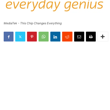
MediaTek - This Chip Changes Everything