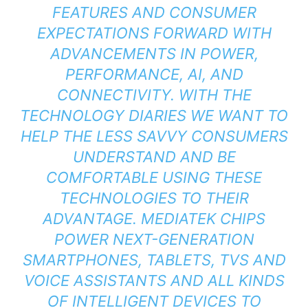
FEATURES AND CONSUMER
EXPECTATIONS FORWARD WITH
ADVANCEMENTS IN POWER,
PERFORMANCE, AI, AND
CONNECTIVITY. WITH THE
TECHNOLOGY DIARIES WE WANT TO
HELP THE LESS SAVVY CONSUMERS
UNDERSTAND AND BE
COMFORTABLE USING THESE
TECHNOLOGIES TO THEIR
ADVANTAGE. MEDIATEK CHIPS
POWER NEXT-GENERATION
SMARTPHONES, TABLETS, TVS AND
VOICE ASSISTANTS AND ALL KINDS
OF INTELLIGENT DEVICES TO