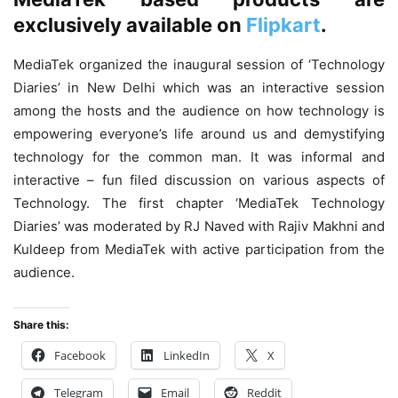
exclusively available on
Flipkart
.
MediaTek organized the inaugural session of ‘Technology
Diaries’ in New Delhi which was an interactive session
among the hosts and the audience on how technology is
empowering everyone’s life around us and demystifying
technology for the common man. It was informal and
interactive – fun filed discussion on various aspects of
Technology. The first chapter ‘MediaTek Technology
Diaries’ was moderated by RJ Naved with Rajiv Makhni and
Kuldeep from MediaTek with active participation from the
audience.
Share this:
Facebook
LinkedIn
X
Telegram
Email
Reddit