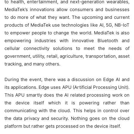
to health, entertainment, and next-generation wearables,
MediaTek’s innovations allow consumers and businesses
to do more of what they want. The upcoming and current
products of MediaTek use technologies like AI, 5G, NB-IoT
to empower people to change the world. MediaTek is also
empowering industries with innovative Bluetooth and
cellular connectivity solutions to meet the needs of
government, utility, retail, agriculture, transportation, asset
tracking, and many others.
During the event, there was a discussion on Edge AI and
its applications. Edge uses APU (Artificial Processing Unit).
This APU smartly does the AI related processing work on
the device itself which it is powering rather than
communicating with the cloud. This helps in control over
the data privacy and security. Nothing goes on the cloud
platform but rather gets processed on the device itself.