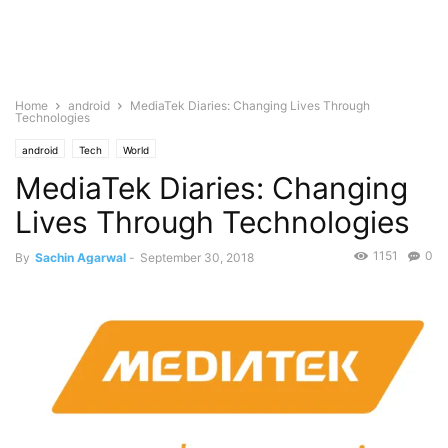
Home
android
MediaTek Diaries: Changing Lives Through
Technologies
android
Tech
World
MediaTek Diaries: Changing
Lives Through Technologies
1151
0
By
Sachin Agarwal
-
September 30, 2018