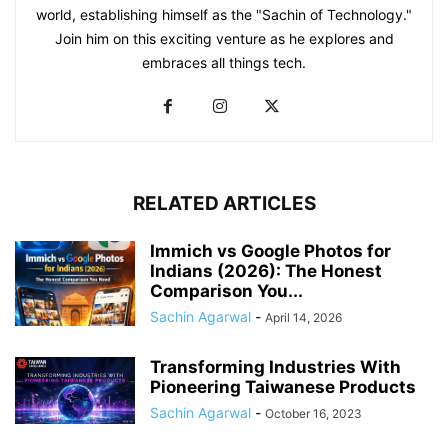
world, establishing himself as the "Sachin of Technology."
Join him on this exciting venture as he explores and
embraces all things tech.
RELATED ARTICLES
Immich vs Google Photos for
Indians (2026): The Honest
Comparison You...
Sachin Agarwal
-
April 14, 2026
Transforming Industries With
Pioneering Taiwanese Products
Sachin Agarwal
-
October 16, 2023