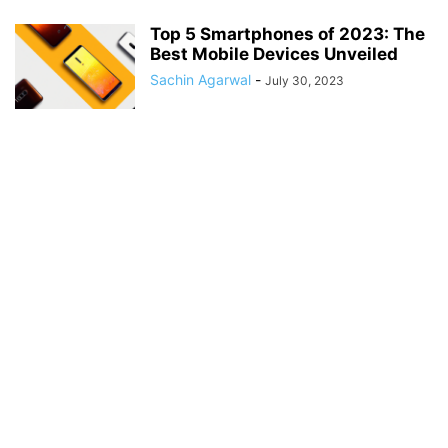
Top 5 Smartphones of 2023: The
Best Mobile Devices Unveiled
Sachin Agarwal
-
July 30, 2023