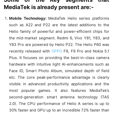
MediaTek is already present are:-
Mobile Technology:
MediaTek Helio series platforms
such as A22 and P22 are the latest additions to the
Helio family of powerful and power-efficient chips for
the mid-market segment. Redmi 6, Vivo Y81, Y83, and
Y83 Pro are powered by Helio P22. The Helio P60 was
recently released with
OPPO
F9, F9 Pro and Nokia 5.1
Plus. It focuses on providing the best-in-class camera
hardware with intuitive light AI-enhancements such as
Face ID, Smart Photo Album, simulated depth of field
etc. The core peak-performance advantage is clearly
visible in advanced productivity applications and the
most popular games. It also features MediaTek’s
second-generation smart antenna technology (TAS
2.0). The CPU performance of Helio A series is up to
30% faster and GPU up to an incredible 72% faster than