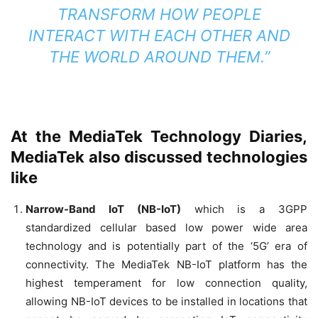
TRANSFORM HOW PEOPLE
INTERACT WITH EACH OTHER AND
THE WORLD AROUND THEM.”
At the MediaTek Technology Diaries,
MediaTek also discussed technologies
like
Narrow-Band IoT (NB-IoT)
which is a 3GPP
standardized cellular based low power wide area
technology and is potentially part of the ‘5G’ era of
connectivity. The MediaTek NB-IoT platform has the
highest temperament for low connection quality,
allowing NB-IoT devices to be installed in locations that