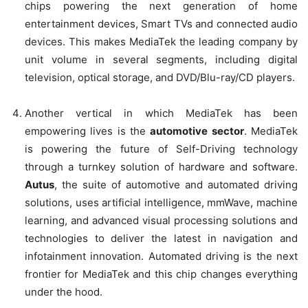
chips powering the next generation of home
entertainment devices, Smart TVs and connected audio
devices. This makes MediaTek the leading company by
unit volume in several segments, including digital
television, optical storage, and DVD/Blu-ray/CD players.
Another vertical in which MediaTek has been
empowering lives is the
automotive sector
. MediaTek
is powering the future of Self-Driving technology
through a turnkey solution of hardware and software.
Autus
, the suite of automotive and automated driving
solutions, uses artificial intelligence, mmWave, machine
learning, and advanced visual processing solutions and
technologies to deliver the latest in navigation and
infotainment innovation. Automated driving is the next
frontier for MediaTek and this chip changes everything
under the hood.