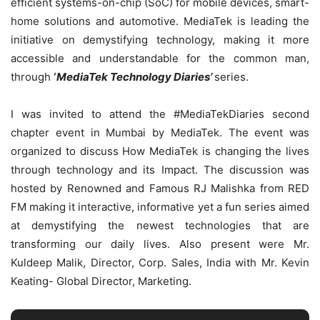
efficient systems-on-chip (SoC) for mobile devices, smart-
home solutions and automotive. MediaTek is leading the
initiative on demystifying technology, making it more
accessible and understandable for the common man,
through
‘
MediaTek Technology Diaries’
series.
I was invited to attend the #MediaTekDiaries second
chapter event in Mumbai by MediaTek. The event was
organized to discuss How MediaTek is changing the lives
through technology and its Impact. The discussion was
hosted by Renowned and Famous RJ Malishka from RED
FM making it interactive, informative yet a fun series aimed
at demystifying the newest technologies that are
transforming our daily lives. Also present were Mr.
Kuldeep Malik, Director, Corp. Sales, India with Mr. Kevin
Keating- Global Director, Marketing.