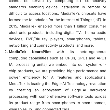
cannot be served by competing IoT connectivity
standards enabling device installation in remote or
difficult to access locations. MediaTek’s chipsets have
formed the foundation for the Internet of Things (IoT). In
2015, MediaTek enabled more than 1 billion consumer
electronic products, including digital TVs, home audio
devices, DVD/Blu-ray players, smartphones, tablets,
networking and connectivity products, and more.
MediaTek NeuroPilot
with its heterogeneous
computing capabilities such as CPUs, GPUs and APUs
(AI processing units) we embed into our system-on-
chip products, we are providing high performance and
power efficiency for AI features and applications.
MediaTek is leading the Edge-AI Technology revolution
by creating an ecosystem of Edge-AI hardware
processing with comprehensive software tools across
its product range from smartphones to smart homes,
wearables, IoT and connected cars.