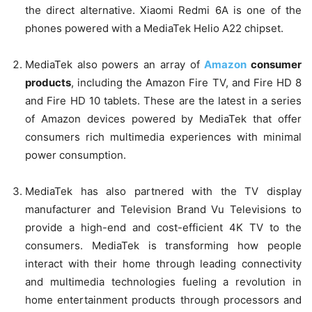
the direct alternative. Xiaomi Redmi 6A is one of the
phones powered with a MediaTek Helio A22 chipset.
MediaTek also powers an array of
Amazon
consumer
products
, including the Amazon Fire TV, and Fire HD 8
and Fire HD 10 tablets. These are the latest in a series
of Amazon devices powered by MediaTek that offer
consumers rich multimedia experiences with minimal
power consumption.
MediaTek has also partnered with the TV display
manufacturer and Television Brand Vu Televisions to
provide a high-end and cost-efficient 4K TV to the
consumers. MediaTek is transforming how people
interact with their home through leading connectivity
and multimedia technologies fueling a revolution in
home entertainment products through processors and