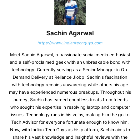
Sachin Agarwal
https://www.indiantechguys.com
Meet Sachin Agarwal, a passionate social media enthusiast
and a self-proclaimed geek with an unbreakable bond with
technology. Currently serving as a Senior Manager in On-
Demand Delivery at Reliance Jiobp, Sachin's fascination
with technology remains unwavering while others his age
may have experienced numerous breakups. Throughout his
journey, Sachin has earned countless treats from friends
who sought his expertise in resolving laptop and computer
issues. Technology runs in his veins, making him the go-to
Tech Advisor for everyone fortunate enough to know him.
Now, with Indian Tech Guys as his platform, Sachin aims to
share his vast knowledge and insightful reviews with the