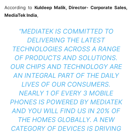
According to
Kuldeep Malik, Director- Corporate Sales,
MediaTek India
,
“MEDIATEK IS COMMITTED TO
DELIVERING THE LATEST
TECHNOLOGIES ACROSS A RANGE
OF PRODUCTS AND SOLUTIONS.
OUR CHIPS AND TECHNOLOGY ARE
AN INTEGRAL PART OF THE DAILY
LIVES OF OUR CONSUMERS.
NEARLY 1 OF EVERY 3 MOBILE
PHONES IS POWERED BY MEDIATEK
AND YOU WILL FIND US IN 20% OF
THE HOMES GLOBALLY. A NEW
CATEGORY OF DEVICES IS DRIVING