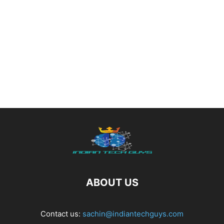
ABOUT US
Contact us:
sachin@indiantechguys.com