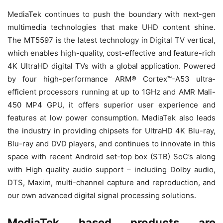
MediaTek continues to push the boundary with next-gen
multimedia technologies that make UHD content shine.
The MT5597 is the latest technology in Digital TV vertical,
which enables high-quality, cost-effective and feature-rich
4K UltraHD digital TVs with a global application. Powered
by four high-performance ARM® Cortex™-A53 ultra-
efficient processors running at up to 1GHz and AMR Mali-
450 MP4 GPU, it offers superior user experience and
features at low power consumption. MediaTek also leads
the industry in providing chipsets for UltraHD 4K Blu-ray,
Blu-ray and DVD players, and continues to innovate in this
space with recent Android set-top box (STB) SoC’s along
with High quality audio support – including Dolby audio,
DTS, Maxim, multi-channel capture and reproduction, and
our own advanced digital signal processing solutions.
MediaTek based products are