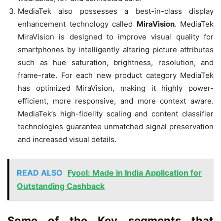
MediaTek also possesses a best-in-class display
enhancement technology called
MiraVision
. MediaTek
MiraVision is designed to improve visual quality for
smartphones by intelligently altering picture attributes
such as hue saturation, brightness, resolution, and
frame-rate. For each new product category MediaTek
has optimized MiraVision, making it highly power-
efficient, more responsive, and more context aware.
MediaTek’s high-fidelity scaling and content classifier
technologies guarantee unmatched signal preservation
and increased visual details.
READ ALSO
Fyool: Made in India Application for
Outstanding Cashback
Some of the Key segments that