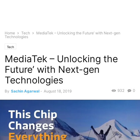
Home
Tech
MediaTek – Unlocking the Future’ with Next-gen
Technologies
Tech
MediaTek – Unlocking the
Future’ with Next-gen
Technologies
932
0
By
Sachin Agarwal
-
August 18, 2019