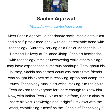
Sachin Agarwal
https://www.indiantechguys.com
Meet Sachin Agarwal, a passionate social media enthusiast
and a self-proclaimed geek with an unbreakable bond with
technology. Currently serving as a Senior Manager in On-
Demand Delivery at Reliance Jiobp, Sachin's fascination
with technology remains unwavering while others his age
may have experienced numerous breakups. Throughout his
journey, Sachin has earned countless treats from friends
who sought his expertise in resolving laptop and computer
issues. Technology runs in his veins, making him the go-to
Tech Advisor for everyone fortunate enough to know him.
Now, with Indian Tech Guys as his platform, Sachin aims to
share his vast knowledge and insightful reviews with the
world, establishing himself as the "Sachin of Technology."