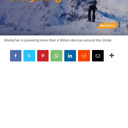
MediaTek is powering more than 4 Billion devices around the Globe