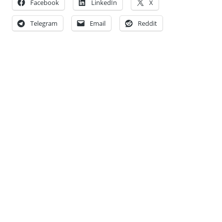
Facebook
LinkedIn
X
Telegram
Email
Reddit