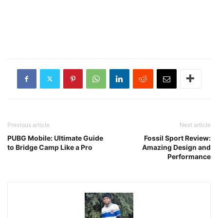
Previous article
Next article
PUBG Mobile: Ultimate Guide
Fossil Sport Review:
to Bridge Camp Like a Pro
Amazing Design and
Performance