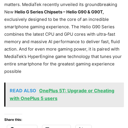
matters. MediaTek recently unveiled its groundbreaking
New
Helio G Series Chipsets – Helio G90 & G90T,
exclusively designed to be the core of an incredible
smartphone gaming experience. The Helio G90 Series
combines the latest CPU and GPU cores with ultra-fast
memory and massive AI performance to deliver fast, fluid
action. And for even more gaming power, it is paired with
MediaTek’s HyperEngine game technology that tunes your
entire smartphone for the greatest gaming experience
possible
READ ALSO
OnePlus 5T: Upgrade or Cheating
with OnePlus 5 users
Share this: