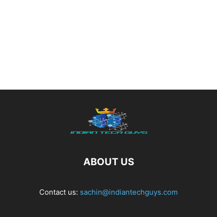
ABOUT US
Contact us:
sachin@indiantechguys.com