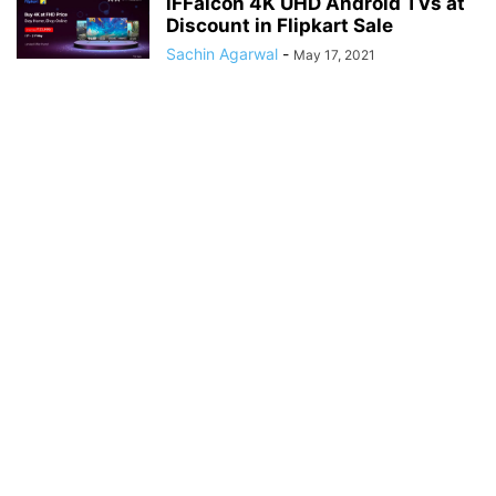
iFFalcon 4K UHD Android TVs at
Discount in Flipkart Sale
Sachin Agarwal
-
May 17, 2021