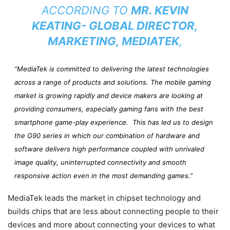
ACCORDING TO
MR. KEVIN
KEATING- GLOBAL DIRECTOR,
MARKETING, MEDIATEK
,
“MediaTek is committed to delivering the latest technologies
across a range of products and solutions. The mobile gaming
market is growing rapidly and device makers are looking at
providing consumers, especially gaming fans with the best
smartphone game-play experience. This has led us to design
the G90 series in which our combination of hardware and
software delivers high performance coupled with unrivaled
image quality, uninterrupted connectivity and smooth
responsive action even in the most demanding games.”
MediaTek leads the market in chipset technology and
builds chips that are less about connecting people to their
devices and more about connecting your devices to what