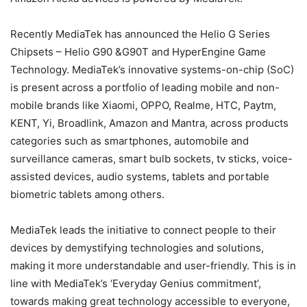
Recently MediaTek has announced the Helio G Series
Chipsets – Helio G90 &G90T and HyperEngine Game
Technology. MediaTek’s innovative systems-on-chip (SoC)
is present across a portfolio of leading mobile and non-
mobile brands like Xiaomi, OPPO, Realme, HTC, Paytm,
KENT, Yi, Broadlink, Amazon and Mantra, across products
categories such as smartphones, automobile and
surveillance cameras, smart bulb sockets, tv sticks, voice-
assisted devices, audio systems, tablets and portable
biometric tablets among others.
MediaTek leads the initiative to connect people to their
devices by demystifying technologies and solutions,
making it more understandable and user-friendly. This is in
line with MediaTek’s ‘Everyday Genius commitment’,
towards making great technology accessible to everyone,