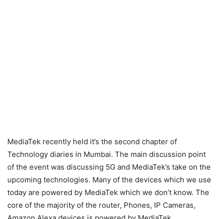
MediaTek recently held it’s the second chapter of
Technology diaries in Mumbai. The main discussion point
of the event was discussing 5G and MediaTek’s take on the
upcoming technologies. Many of the devices which we use
today are powered by MediaTek which we don’t know. The
core of the majority of the router, Phones, IP Cameras,
Amazon Alexa devices is powered by MediaTek.