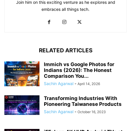
Join him on this exciting venture as he explores and
embraces all things tech.
RELATED ARTICLES
Immich vs Google Photos for
Indians (2026): The Honest
Comparison You...
Sachin Agarwal
-
April 14, 2026
Transforming Industries With
Pioneering Taiwanese Products
Sachin Agarwal
-
October 16, 2023