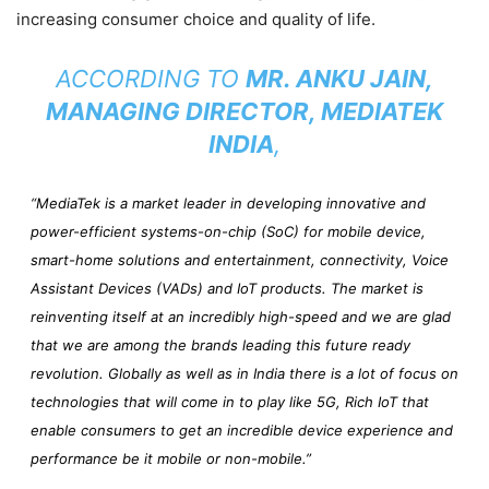
increasing consumer choice and quality of life.
ACCORDING TO
MR. ANKU JAIN,
MANAGING DIRECTOR, MEDIATEK
INDIA
,
“MediaTek is a market leader in developing innovative and
power-efficient systems-on-chip (SoC) for mobile device,
smart-home solutions and entertainment, connectivity, Voice
Assistant Devices (VADs) and IoT products. The market is
reinventing itself at an incredibly high-speed and we are glad
that we are among the brands leading this future ready
revolution. Globally as well as in India there is a lot of focus on
technologies that will come in to play like 5G, Rich IoT that
enable consumers to get an incredible device experience and
performance be it mobile or non-mobile.”