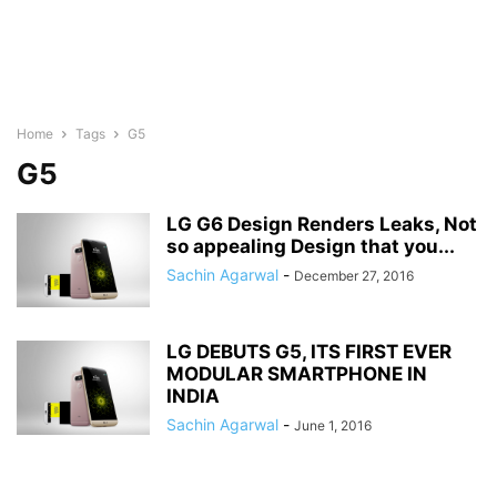
Home
Tags
G5
G5
LG G6 Design Renders Leaks, Not
so appealing Design that you...
Sachin Agarwal
-
December 27, 2016
LG DEBUTS G5, ITS FIRST EVER
MODULAR SMARTPHONE IN
INDIA
Sachin Agarwal
-
June 1, 2016