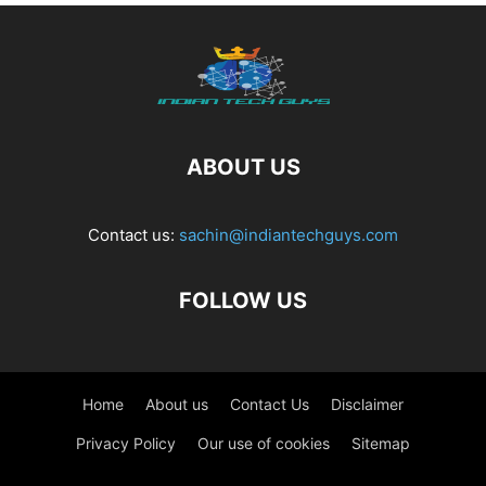
ABOUT US
Contact us:
sachin@indiantechguys.com
FOLLOW US
Home
About us
Contact Us
Disclaimer
Privacy Policy
Our use of cookies
Sitemap