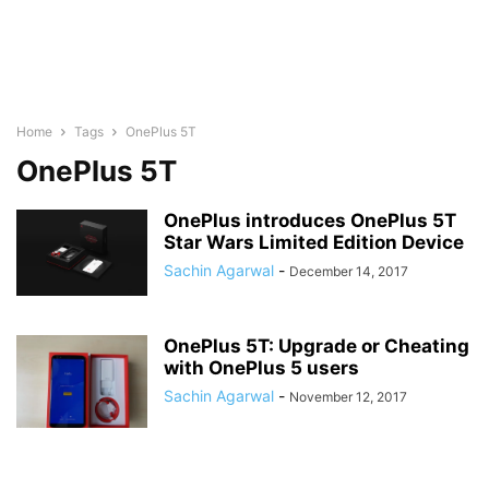
Home
Tags
OnePlus 5T
OnePlus 5T
OnePlus introduces OnePlus 5T
Star Wars Limited Edition Device
Sachin Agarwal
-
December 14, 2017
OnePlus 5T: Upgrade or Cheating
with OnePlus 5 users
Sachin Agarwal
-
November 12, 2017