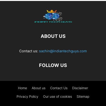
ABOUT US
Contact us:
sachin@indiantechguys.com
FOLLOW US
Home
About us
Contact Us
Disclaimer
Privacy Policy
Our use of cookies
Sitemap