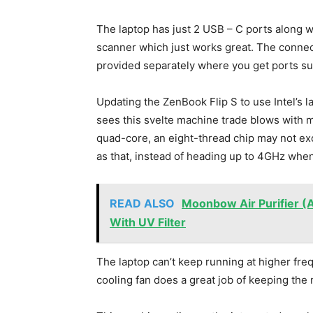
The laptop has just 2 USB – C ports along w
scanner which just works great. The connect
provided separately where you get ports su
Updating the ZenBook Flip S to use Intel’s 
sees this svelte machine trade blows with m
quad-core, an eight-thread chip may not exci
as that, instead of heading up to 4GHz when
READ ALSO
Moonbow Air Purifier (A
With UV Filter
The laptop can’t keep running at higher fre
cooling fan does a great job of keeping the