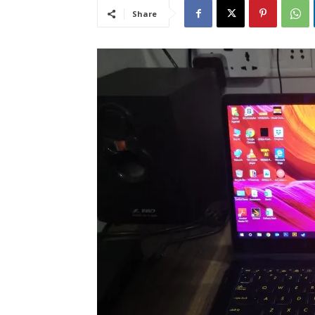
Share