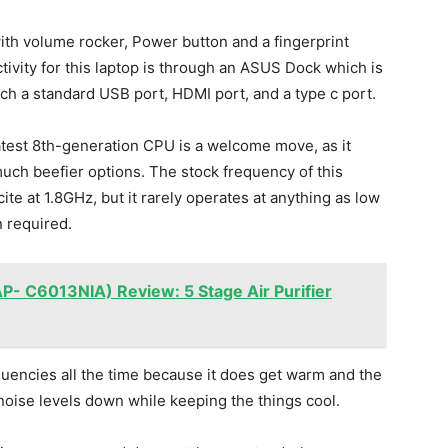
ith volume rocker, Power button and a fingerprint
ivity for this laptop is through an ASUS Dock which is
ch a standard USB port, HDMI port, and a type c port.
latest 8th-generation CPU is a welcome move, as it
uch beefier options. The stock frequency of this
te at 1.8GHz, but it rarely operates at anything as low
 required.
P- C6013NIA) Review: 5 Stage Air Purifier
quencies all the time because it does get warm and the
 noise levels down while keeping the things cool.