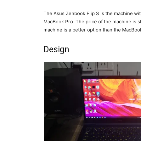
The Asus Zenbook Flip S is the machine with 
MacBook Pro. The price of the machine is slig
machine is a better option than the MacBoo
Design