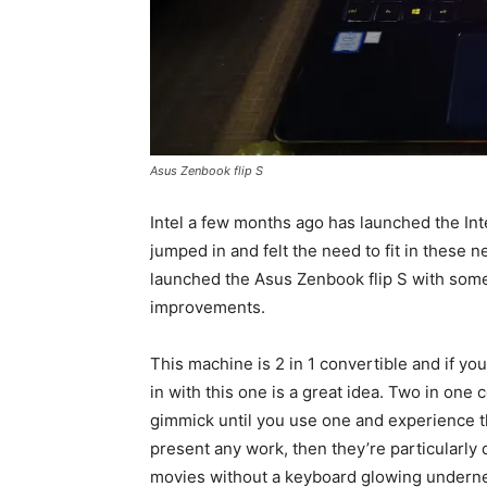
Asus Zenbook flip S
Intel a few months ago has launched the In
jumped in and felt the need to fit in these n
launched the Asus Zenbook flip S with som
improvements.
This machine is 2 in 1 convertible and if y
in with this one is a great idea. Two in one 
gimmick until you use one and experience the
present any work, then they’re particularly d
movies without a keyboard glowing underne