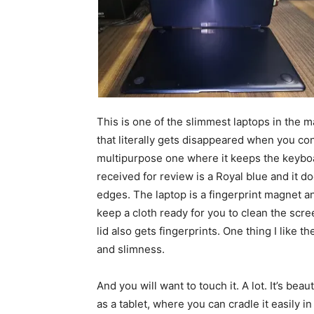
This is one of the slimmest laptops in the ma
that literally gets disappeared when you conv
multipurpose one where it keeps the keyboa
received for review is a Royal blue and it do
edges. The laptop is a fingerprint magnet and
keep a cloth ready for you to clean the scre
lid also gets fingerprints. One thing I like t
and slimness.
And you will want to touch it. A lot. It’s beaut
as a tablet, where you can cradle it easily i