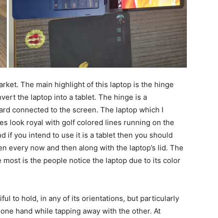
rket. The main highlight of this laptop is the hinge
ert the laptop into a tablet. The hinge is a
rd connected to the screen. The laptop which I
es look royal with golf colored lines running on the
 if you intend to use it is a tablet then you should
en every now and then along with the laptop’s lid. The
he most is the people notice the laptop due to its color
iful to hold, in any of its orientations, but particularly
n one hand while tapping away with the other. At