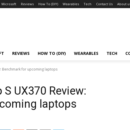
Microsoft
Reviews
How To (DIY)
Wearables
Tech
Contact Us
About u
FT
REVIEWS
HOW TO (DIY)
WEARABLES
TECH
C
w: Benchmark for upcoming laptops
p S UX370 Review:
coming laptops