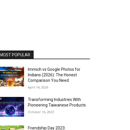
MOST POPULAR
Immich vs Google Photos for
Indians (2026): The Honest
Comparison You Need
April 14, 2026
Transforming Industries With
Pioneering Taiwanese Products
October 16, 2023
Friendship Day 2023: