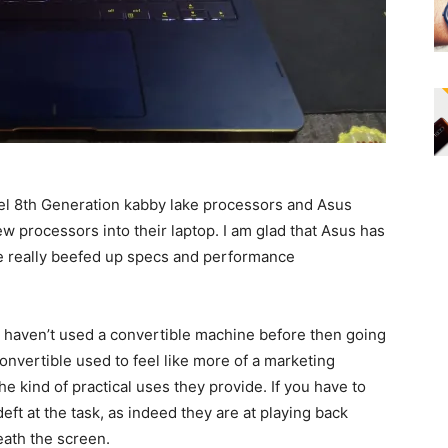
tel 8th Generation kabby lake processors and Asus
ew processors into their laptop. I am glad that Asus has
e really beefed up specs and performance
ou haven’t used a convertible machine before then going
convertible used to feel like more of a marketing
 kind of practical uses they provide. If you have to
eft at the task, as indeed they are at playing back
ath the screen.