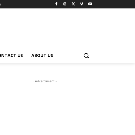
s
ONTACT US
ABOUT US
- Advertisment -