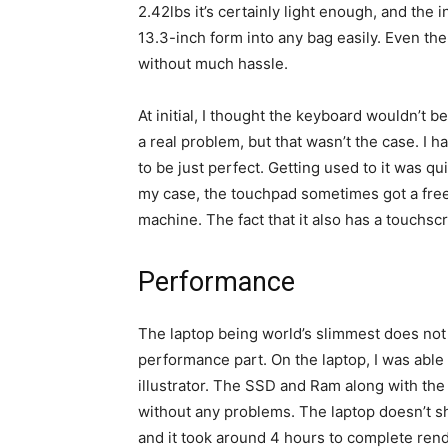
2.42lbs it’s certainly light enough, and the 
13.3-inch form into any bag easily. Even th
without much hassle.
At initial, I thought the keyboard wouldn’t 
a real problem, but that wasn’t the case. I h
to be just perfect. Getting used to it was q
my case, the touchpad sometimes got a free
machine. The fact that it also has a touchsc
Performance
The laptop being world’s slimmest does no
performance part. On the laptop, I was able
illustrator. The SSD and Ram along with the
without any problems. The laptop doesn’t sh
and it took around 4 hours to complete rend