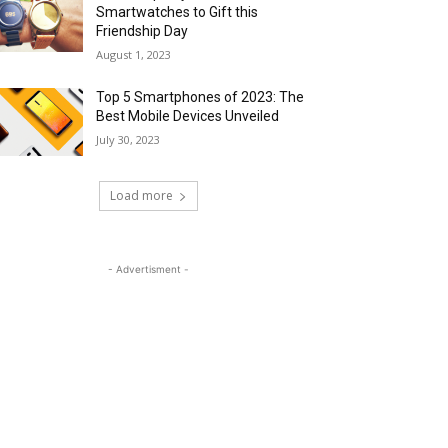
Smartwatches to Gift this
Friendship Day
August 1, 2023
Top 5 Smartphones of 2023: The
Best Mobile Devices Unveiled
July 30, 2023
Load more
- Advertisment -