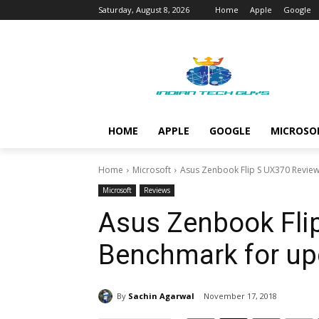
Saturday, August 8, 2026
Home
Apple
Google
HOME
APPLE
GOOGLE
MICROSO
Home
Microsoft
Asus Zenbook Flip S UX370 Revie
Microsoft
Reviews
Asus Zenbook Fli
Benchmark for up
By
Sachin Agarwal
November 17, 2018