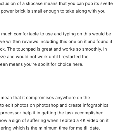
inclusion of a slipcase means that you can pop its svelte
e power brick is small enough to take along with you
be much comfortable to use and typing on this would be
ave written reviews including this one on it and found it
uick. The touchpad is great and works so smoothly. In
ze and would not work until I restarted the
reen means you’re spoilt for choice here.
t mean that it compromises anywhere on the
 to edit photos on photoshop and create infographics
 processor help it in getting the task accomplished
ow a sign of suffering when I edited a 4K video on it
ering which is the minimum time for me till date.