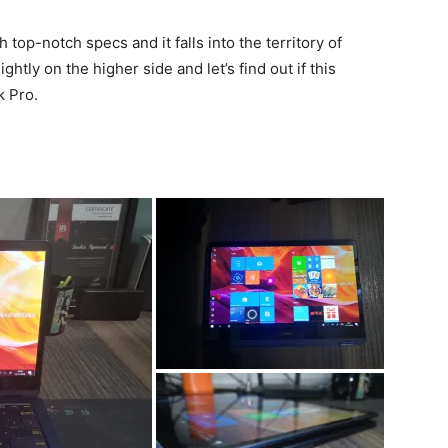
top-notch specs and it falls into the territory of
htly on the higher side and let’s find out if this
k Pro.