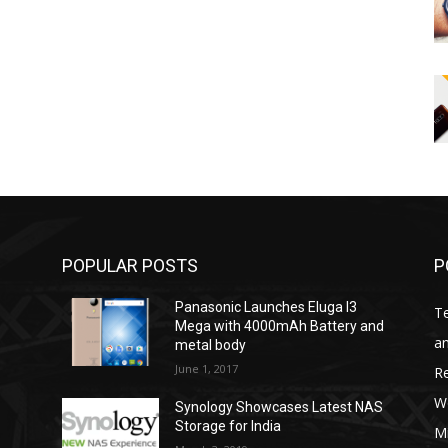
POPULAR POSTS
P
Panasonic Launches Eluga I3
T
Mega with 4000mAh Battery and
an
metal body
June 1, 2017
R
W
Synology Showcases Latest NAS
Storage for India
Mi