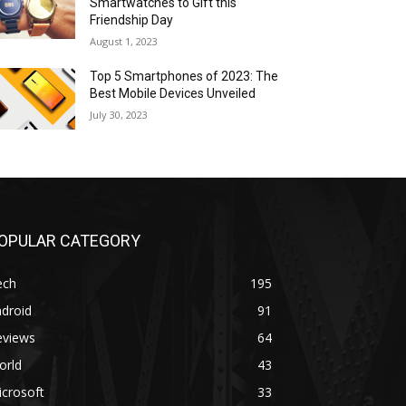
Smartwatches to Gift this
Friendship Day
August 1, 2023
Top 5 Smartphones of 2023: The
Best Mobile Devices Unveiled
July 30, 2023
OPULAR CATEGORY
ech
195
droid
91
eviews
64
orld
43
crosoft
33