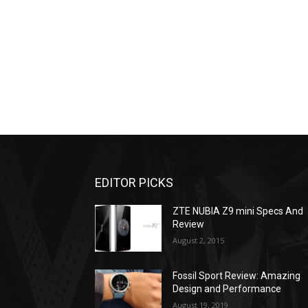
EDITOR PICKS
ZTE NUBIA Z9 mini Specs And
Review
August 2, 2015
Fossil Sport Review: Amazing
Design and Performance
August 19, 2019