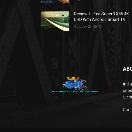
Review: LeEco Super3 X55 4K
UHD With Android Smart TV
October 29, 2016
AB
Indi
unbi
tech
Cont