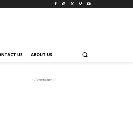
ONTACT US
ABOUT US
- Advertisment -