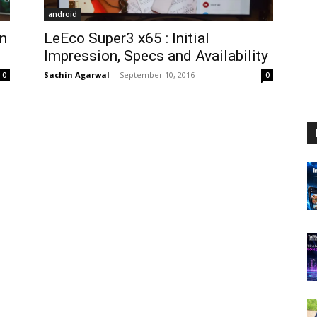
android
in
LeEco Super3 x65 : Initial
Impression, Specs and Availability
Sachin Agarwal
-
September 10, 2016
0
0