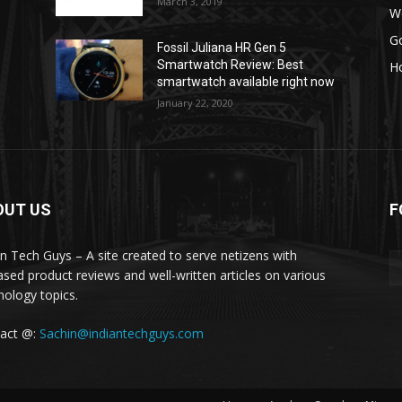
March 3, 2019
W
G
Fossil Juliana HR Gen 5
Smartwatch Review: Best
H
smartwatch available right now
January 22, 2020
OUT US
F
an Tech Guys – A site created to serve netizens with
ased product reviews and well-written articles on various
nology topics.
act @:
Sachin@indiantechguys.com