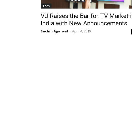
Tech
VU Raises the Bar for TV Market 
India with New Announcements
Sachin Agarwal
-
April 4, 2019