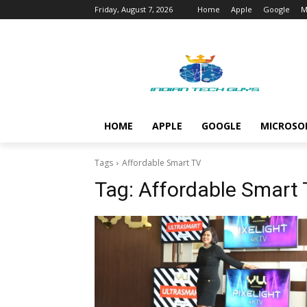
Friday, August 7, 2026
Home
Apple
Google
M
HOME
APPLE
GOOGLE
MICROSO
Tags
Affordable Smart TV
Tag:
Affordable Smart