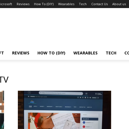
icrosoft
Reviews
How To (DIY)
Wearables
Tech
Contact Us
About us
FT
REVIEWS
HOW TO (DIY)
WEARABLES
TECH
C
 TV