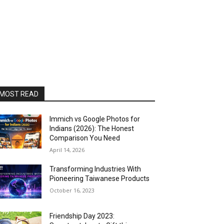
MOST READ
Immich vs Google Photos for
Indians (2026): The Honest
Comparison You Need
April 14, 2026
Transforming Industries With
Pioneering Taiwanese Products
October 16, 2023
Friendship Day 2023: