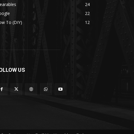
earables
24
oogle
22
ow To (DIY)
12
OLLOW US