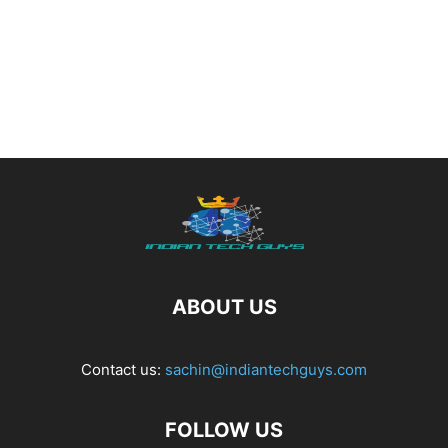
ABOUT US
Contact us:
sachin@indiantechguys.com
FOLLOW US