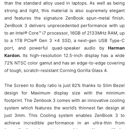
than the standard alloy used in laptops. As well as being
strong and light, this material is also supremely elegant
and features the signature ZenBook spun-metal finish.
ZenBook 3 delivers unprecedented performance with up
to an Intel® Core™ i7 processor, 16GB of 2133MHz RAM, up
to a 1TB PCIe® Gen 3 x4 SSD, a next-gen USB Type-C
port, and powerful quad-speaker audio by
Harman
Kardon.
Its high-resolution 12.5-inch display has a wide
72% NTSC color gamut and has an edge-to-edge covering
of tough, scratch-resistant Corning Gorilla Glass 4.
The Screen to Body ratio is just 82% thanks to Slim Bezel
design for Maximum display size with the minimum
footprint. The Zenbook 3 comes with an innovative cooling
system which features the world’s thinnest fan design at
just 3mm. This Cooling system enables ZenBook 3 to
achieve incredible performance in an ultra-thin from