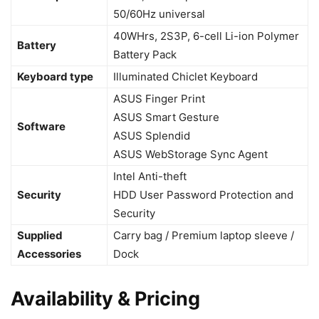
50/60Hz universal
40WHrs, 2S3P, 6-cell Li-ion Polymer
Battery
Battery Pack
Keyboard type
Illuminated Chiclet Keyboard
ASUS Finger Print
ASUS Smart Gesture
Software
ASUS Splendid
ASUS WebStorage Sync Agent
Intel Anti-theft
Security
HDD User Password Protection and
Security
Supplied
Carry bag / Premium laptop sleeve /
Accessories
Dock
Availability & Pricing