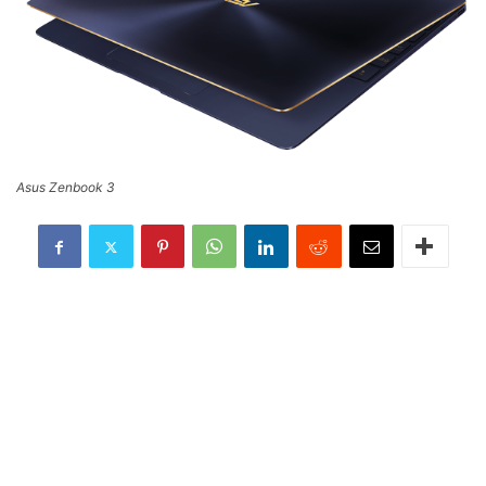
Asus Zenbook 3