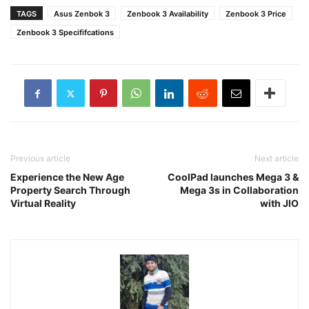
TAGS
Asus Zenbok 3
Zenbook 3 Availability
Zenbook 3 Price
Zenbook 3 Specififcations
Previous article
Next article
Experience the New Age
CoolPad launches Mega 3 &
Property Search Through
Mega 3s in Collaboration
Virtual Reality
with JIO