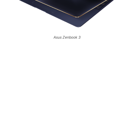
Asus Zenbook 3