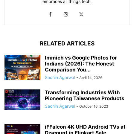
embraces all things tech.
RELATED ARTICLES
Immich vs Google Photos for
Indians (2026): The Honest
Comparison You...
Sachin Agarwal
-
April 14, 2026
Transforming Industries With
Pioneering Taiwanese Products
Sachin Agarwal
-
October 16, 2023
iFFalcon 4K UHD Android TVs at
Discount in Flipkart Sale