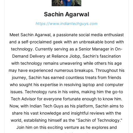
Sachin Agarwal
https://www.indiantechguys.com
Meet Sachin Agarwal, a passionate social media enthusiast
and a self-proclaimed geek with an unbreakable bond with
technology. Currently serving as a Senior Manager in On-
Demand Delivery at Reliance Jiobp, Sachin's fascination
with technology remains unwavering while others his age
may have experienced numerous breakups. Throughout his
journey, Sachin has earned countless treats from friends
who sought his expertise in resolving laptop and computer
issues. Technology runs in his veins, making him the go-to
Tech Advisor for everyone fortunate enough to know him.
Now, with Indian Tech Guys as his platform, Sachin aims to
share his vast knowledge and insightful reviews with the
world, establishing himself as the "Sachin of Technology."
Join him on this exciting venture as he explores and