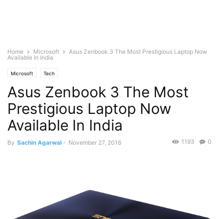
Home
Microsoft
Asus Zenbook 3 The Most Prestigious Laptop Now
Available In India
Microsoft
Tech
Asus Zenbook 3 The Most
Prestigious Laptop Now
Available In India
1193
0
By
Sachin Agarwal
-
November 27, 2016