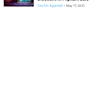
Sachin Agarwal
-
May 17, 2021