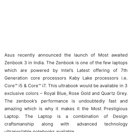
Asus recently announced the launch of Most awaited
Zenbook 3 in India. The Zenbook is one of the few laptops
which are powered by Intel’s Latest offering of 7th
Generation core processors Kaby Lake processors i.e.
Core™ i5 & Core™ i7. This ultrabook would be available in 3
exclusive colors – Royal Blue, Rose Gold and Quartz Grey.
The zenbook’s performance is undoubtedly fast and
amazing which is why it makes it the Most Prestigious
Laptop. The Laptop is a combination of Design
craftsmanship along with advanced technology
ultraportable notebooks available.