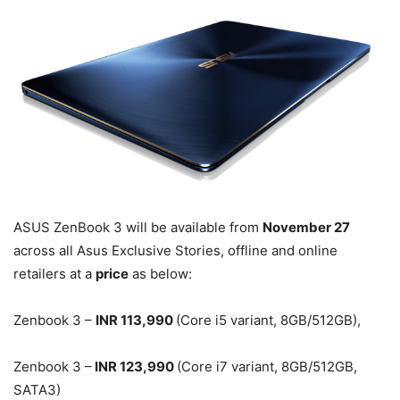
ASUS ZenBook 3 will be available from
November 27
across all Asus Exclusive Stories, offline and online
retailers at a
price
as below:
Zenbook 3 –
INR 113,990
(Core i5 variant, 8GB/512GB),
Zenbook 3 –
INR 123,990
(Core i7 variant, 8GB/512GB,
SATA3)