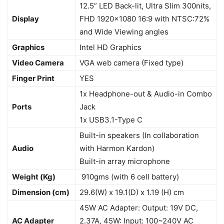
12.5” LED Back-lit, Ultra Slim 300nits,
Display
FHD 1920×1080 16:9 with NTSC:72%
and Wide Viewing angles
Graphics
Intel HD Graphics
Video Camera
VGA web camera (Fixed type)
Finger Print
YES
1x Headphone-out & Audio-in Combo
Ports
Jack
1x USB3.1-Type C
Built-in speakers (In collaboration
Audio
with Harmon Kardon)
Built-in array microphone
Weight (Kg)
910gms (with 6 cell battery)
Dimension (cm)
29.6(W) x 19.1(D) x 1.19 (H) cm
45W AC Adapter: Output: 19V DC,
AC Adapter
2.37A, 45W: Input: 100~240V AC