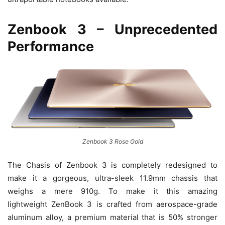
Zenbook 3 – Unprecedented
Performance
Zenbook 3 Rose Gold
The Chasis of Zenbook 3 is completely redesigned to
make it a gorgeous, ultra-sleek 11.9mm chassis that
weighs a mere 910g. To make it this amazing
lightweight ZenBook 3 is crafted from aerospace-grade
aluminum alloy, a premium material that is 50% stronger