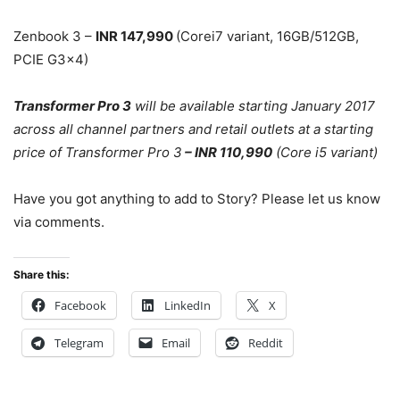
Zenbook 3 –
INR 147,990
(Corei7 variant, 16GB/512GB,
PCIE G3x4)
Transformer Pro 3
will be available starting January 2017
across all channel partners and retail outlets at a starting
price of Transformer Pro 3
– INR 110,990
(Core i5 variant)
Have you got anything to add to Story? Please let us know
via comments.
Share this:
Facebook
LinkedIn
X
Telegram
Email
Reddit