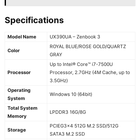
Specifications
Model Name
UX390UA – Zenbook 3
ROYAL BLUE/ROSE GOLD/QUARTZ
Color
GRAY
Up to Intel® Core™ i7-7500U
Processor
Processor, 2.7GHz (4M Cache, up to
3.5GHz)
Operating
Windows 10 (64bit)
System
Total System
LPDDR3 16G/8G
Memory
PCIEG3x4 512G M.2 SSD/512G
Storage
SATA3 M.2 SSD