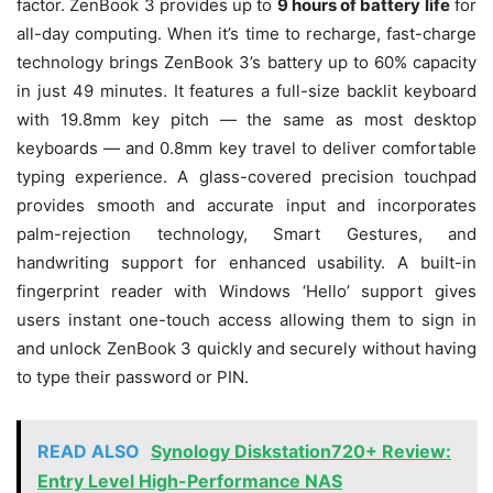
factor. ZenBook 3 provides up to
9 hours of battery life
for
all-day computing. When it’s time to recharge, fast-charge
technology brings ZenBook 3’s battery up to 60% capacity
in just 49 minutes. It features a full-size backlit keyboard
with 19.8mm key pitch — the same as most desktop
keyboards — and 0.8mm key travel to deliver comfortable
typing experience. A glass-covered precision touchpad
provides smooth and accurate input and incorporates
palm-rejection technology, Smart Gestures, and
handwriting support for enhanced usability. A built-in
fingerprint reader with Windows ‘Hello’ support gives
users instant one-touch access allowing them to sign in
and unlock ZenBook 3 quickly and securely without having
to type their password or PIN.
READ ALSO
Synology Diskstation720+ Review:
Entry Level High-Performance NAS