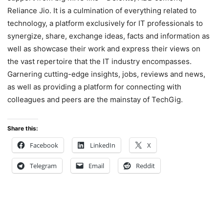
Reliance Jio. It is a culmination of everything related to
technology, a platform exclusively for IT professionals to
synergize, share, exchange ideas, facts and information as
well as showcase their work and express their views on
the vast repertoire that the IT industry encompasses.
Garnering cutting-edge insights, jobs, reviews and news,
as well as providing a platform for connecting with
colleagues and peers are the mainstay of TechGig.
Share this:
Facebook
LinkedIn
X
Telegram
Email
Reddit