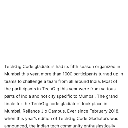
TechGig Code gladiators had its fifth season organized in
Mumbai this year, more than 1000 participants turned up in
teams to challenge a team from all around India. Most of
the participants in TechGig this year were from various
parts of India and not city specific to Mumbai. The grand
finale for the TechGig code gladiators took place in
Mumbai, Reliance Jio Campus. Ever since February 2018,
when this year’s edition of TechGig Code Gladiators was
announced, the Indian tech community enthusiastically