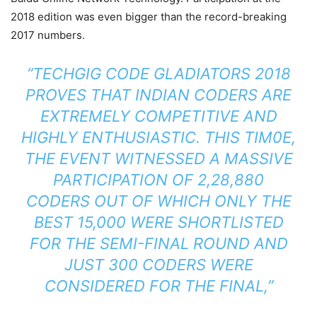
2018 edition was even bigger than the record-breaking
2017 numbers.
“TECHGIG CODE GLADIATORS 2018
PROVES THAT INDIAN CODERS ARE
EXTREMELY COMPETITIVE AND
HIGHLY ENTHUSIASTIC. THIS TIM0E,
THE EVENT WITNESSED A MASSIVE
PARTICIPATION OF 2,28,880
CODERS OUT OF WHICH ONLY THE
BEST 15,000 WERE SHORTLISTED
FOR THE SEMI-FINAL ROUND AND
JUST 300 CODERS WERE
CONSIDERED FOR THE FINAL,”