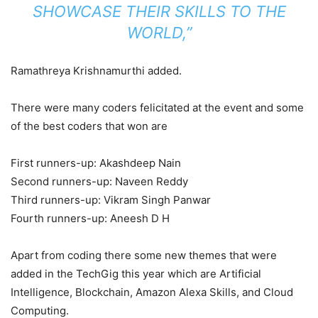
SHOWCASE THEIR SKILLS TO THE
WORLD,”
Ramathreya Krishnamurthi added.
There were many coders felicitated at the event and some
of the best coders that won are
First runners-up: Akashdeep Nain
Second runners-up: Naveen Reddy
Third runners-up: Vikram Singh Panwar
Fourth runners-up: Aneesh D H
Apart from coding there some new themes that were
added in the TechGig this year which are Artificial
Intelligence, Blockchain, Amazon Alexa Skills, and Cloud
Computing.