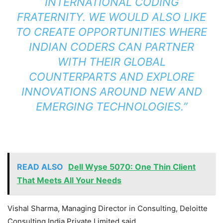
INTERNATIONAL CODING
FRATERNITY. WE WOULD ALSO LIKE
TO CREATE OPPORTUNITIES WHERE
INDIAN CODERS CAN PARTNER
WITH THEIR GLOBAL
COUNTERPARTS AND EXPLORE
INNOVATIONS AROUND NEW AND
EMERGING TECHNOLOGIES.”
READ ALSO
Dell Wyse 5070: One Thin Client
That Meets All Your Needs
Vishal Sharma, Managing Director in Consulting, Deloitte
Consulting India Private Limited said,