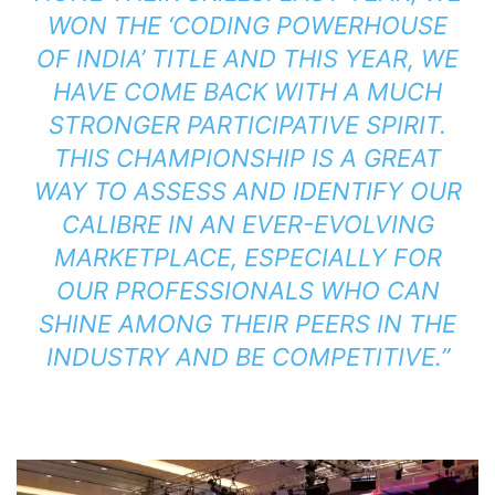
WON THE ‘CODING POWERHOUSE
OF INDIA’ TITLE AND THIS YEAR, WE
HAVE COME BACK WITH A MUCH
STRONGER PARTICIPATIVE SPIRIT.
THIS CHAMPIONSHIP IS A GREAT
WAY TO ASSESS AND IDENTIFY OUR
CALIBRE IN AN EVER-EVOLVING
MARKETPLACE, ESPECIALLY FOR
OUR PROFESSIONALS WHO CAN
SHINE AMONG THEIR PEERS IN THE
INDUSTRY AND BE COMPETITIVE.”