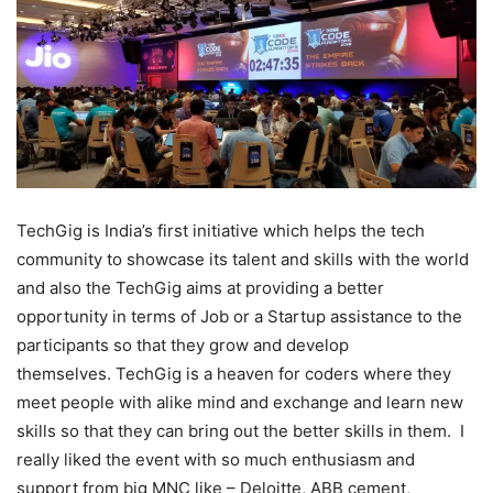
TechGig is India’s first initiative which helps the tech
community to showcase its talent and skills with the world
and also the TechGig aims at providing a better
opportunity in terms of Job or a Startup assistance to the
participants so that they grow and develop
themselves. TechGig is a heaven for coders where they
meet people with alike mind and exchange and learn new
skills so that they can bring out the better skills in them. I
really liked the event with so much enthusiasm and
support from big MNC like – Deloitte, ABB cement,