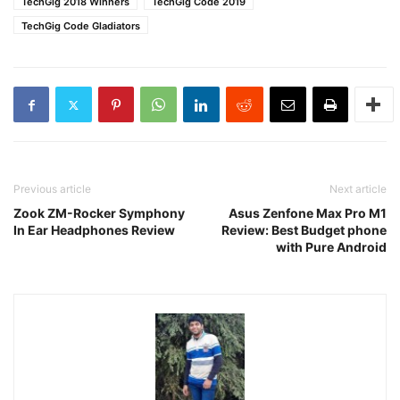
TechGig 2018 Winners
TechGig Code 2019
TechGig Code Gladiators
Previous article
Next article
Zook ZM-Rocker Symphony
Asus Zenfone Max Pro M1
In Ear Headphones Review
Review: Best Budget phone
with Pure Android