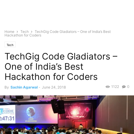
Home
Tech
TechGig Code Gladiators – One of India’s Best
Hackathon for Coders
Tech
TechGig Code Gladiators –
One of India’s Best
Hackathon for Coders
1122
0
By
Sachin Agarwal
-
June 24, 2018