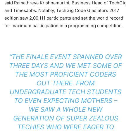
said Ramathreya Krishnamurthi, Business Head of TechGig
and TimesJobs. Notably, TechGig Code Gladiators 2017
edition saw 2,09,111 participants and set the world record
for maximum participation in a programming competition.
“THE FINALE EVENT SPANNED OVER
THREE DAYS AND WE MET SOME OF
THE MOST PROFICIENT CODERS
OUT THERE. FROM
UNDERGRADUATE TECH STUDENTS
TO EVEN EXPECTING MOTHERS –
WE SAW A WHOLE NEW
GENERATION OF SUPER ZEALOUS
TECHIES WHO WERE EAGER TO