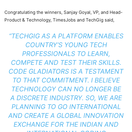
Congratulating the winners, Sanjay Goyal, VP, and Head-
Product & Technology, TimesJobs and TechGig said,
“TECHGIG AS A PLATFORM ENABLES
COUNTRY’S YOUNG TECH
PROFESSIONALS TO LEARN,
COMPETE AND TEST THEIR SKILLS.
CODE GLADIATORS IS A TESTAMENT
TO THAT COMMITMENT. I BELIEVE
TECHNOLOGY CAN NO LONGER BE
A DISCRETE INDUSTRY. SO, WE ARE
PLANNING TO GO INTERNATIONAL
AND CREATE A GLOBAL INNOVATION
EXCHANGE FOR THE INDIAN AND