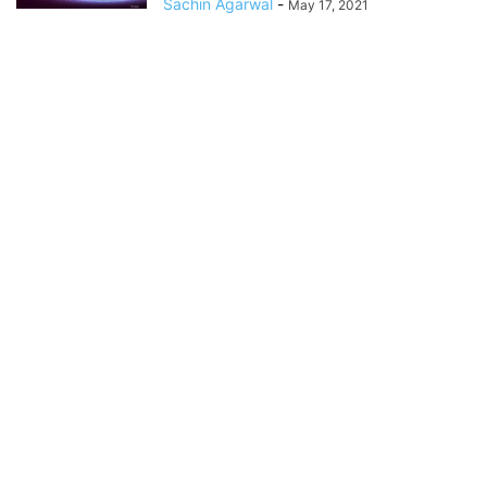
Sachin Agarwal
-
May 17, 2021