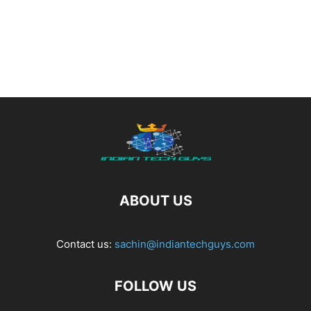
ABOUT US
Contact us:
sachin@indiantechguys.com
FOLLOW US