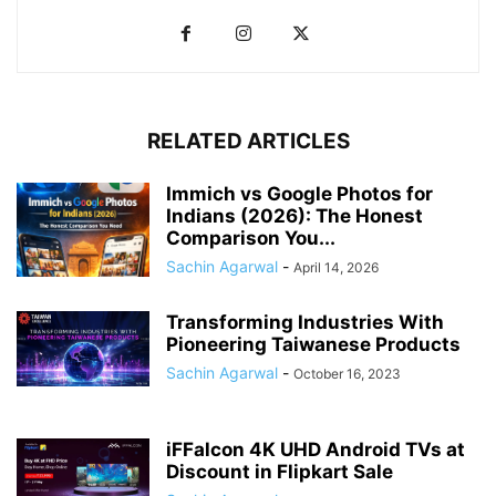
RELATED ARTICLES
Immich vs Google Photos for
Indians (2026): The Honest
Comparison You...
Sachin Agarwal
-
April 14, 2026
Transforming Industries With
Pioneering Taiwanese Products
Sachin Agarwal
-
October 16, 2023
iFFalcon 4K UHD Android TVs at
Discount in Flipkart Sale