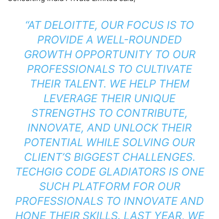
“AT DELOITTE, OUR FOCUS IS TO
PROVIDE A WELL-ROUNDED
GROWTH OPPORTUNITY TO OUR
PROFESSIONALS TO CULTIVATE
THEIR TALENT. WE HELP THEM
LEVERAGE THEIR UNIQUE
STRENGTHS TO CONTRIBUTE,
INNOVATE, AND UNLOCK THEIR
POTENTIAL WHILE SOLVING OUR
CLIENT’S BIGGEST CHALLENGES.
TECHGIG CODE GLADIATORS IS ONE
SUCH PLATFORM FOR OUR
PROFESSIONALS TO INNOVATE AND
HONE THEIR SKILLS. LAST YEAR, WE