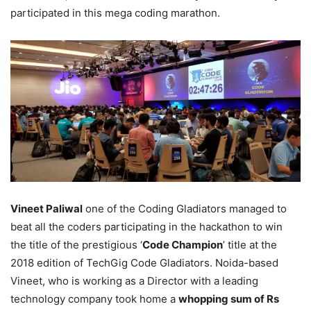
participated in this mega coding marathon.
Vineet Paliwal
one of the Coding Gladiators managed to
beat all the coders participating in the hackathon to win
the title of the prestigious ‘
Code Champion
’ title at the
2018 edition of TechGig Code Gladiators. Noida-based
Vineet, who is working as a Director with a leading
technology company took home a
whopping sum of Rs