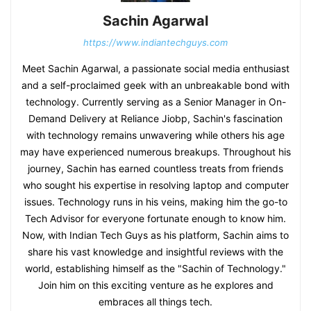
Sachin Agarwal
https://www.indiantechguys.com
Meet Sachin Agarwal, a passionate social media enthusiast
and a self-proclaimed geek with an unbreakable bond with
technology. Currently serving as a Senior Manager in On-
Demand Delivery at Reliance Jiobp, Sachin's fascination
with technology remains unwavering while others his age
may have experienced numerous breakups. Throughout his
journey, Sachin has earned countless treats from friends
who sought his expertise in resolving laptop and computer
issues. Technology runs in his veins, making him the go-to
Tech Advisor for everyone fortunate enough to know him.
Now, with Indian Tech Guys as his platform, Sachin aims to
share his vast knowledge and insightful reviews with the
world, establishing himself as the "Sachin of Technology."
Join him on this exciting venture as he explores and
embraces all things tech.