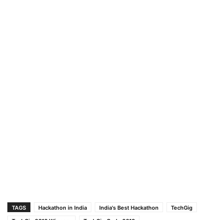
TAGS
Hackathon in India
India's Best Hackathon
TechGig