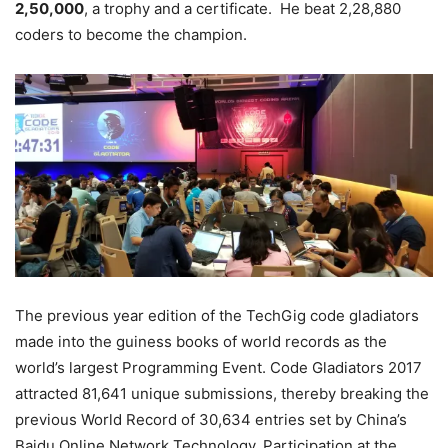
2,50,000
, a trophy and a certificate. He beat 2,28,880
coders to become the champion.
The previous year edition of the TechGig code gladiators
made into the guiness books of world records as the
world’s largest Programming Event. Code Gladiators 2017
attracted 81,641 unique submissions, thereby breaking the
previous World Record of 30,634 entries set by China’s
Baidu Online Network Technology. Participation at the