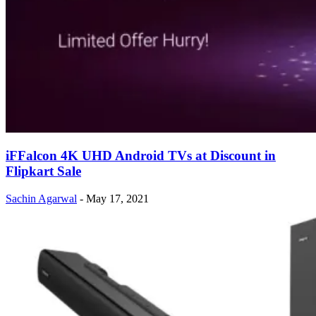
iFFalcon 4K UHD Android TVs at Discount in
Flipkart Sale
Sachin Agarwal
-
May 17, 2021