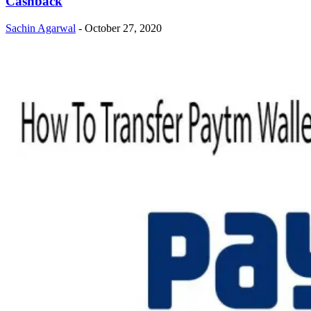
Cashback
Sachin Agarwal
-
October 27, 2020