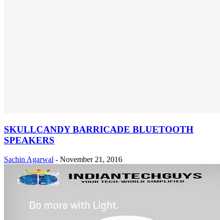
SKULLCANDY BARRICADE BLUETOOTH
SPEAKERS
Sachin Agarwal
-
November 21, 2016