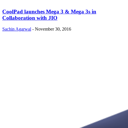
CoolPad launches Mega 3 & Mega 3s in
Collaboration with JIO
Sachin Agarwal
-
November 30, 2016