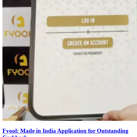
Fyool: Made in India Application for Outstanding