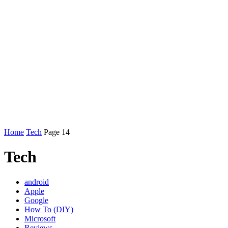
Home
Tech
Page 14
Tech
android
Apple
Google
How To (DIY)
Microsoft
Reviews