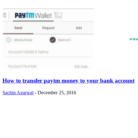
How to transfer paytm money to your bank account
Sachin Agarwal
-
December 25, 2016