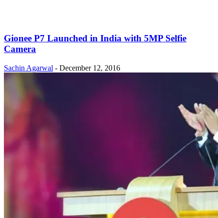
Gionee P7 Launched in India with 5MP Selfie
Camera
Sachin Agarwal
-
December 12, 2016