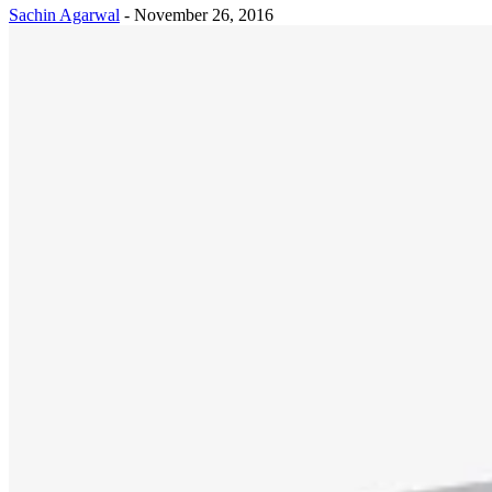
Sachin Agarwal
-
November 26, 2016