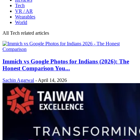
Tech
VR / AR
Wearables
World
All Tech related articles
Immich vs Google Photos for Indians (2026): The
Honest Comparison You...
Sachin Agarwal
-
April 14, 2026