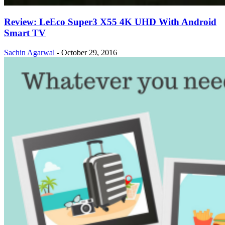
Review: LeEco Super3 X55 4K UHD With Android
Smart TV
Sachin Agarwal
-
October 29, 2016