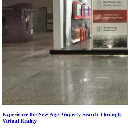
Experience the New Age Property Search Through
Virtual Reality