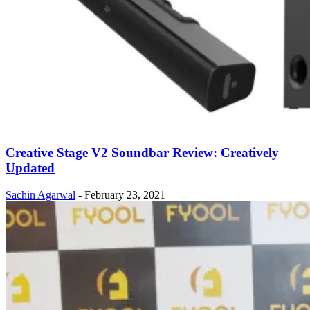
Creative Stage V2 Soundbar Review: Creatively
Updated
Sachin Agarwal
-
February 23, 2021