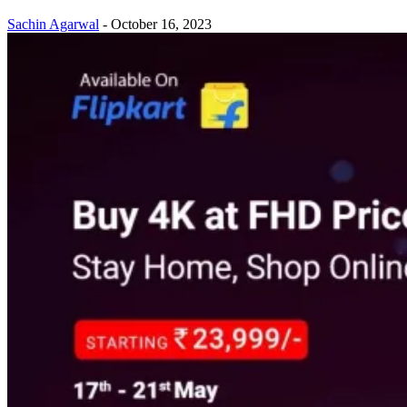
Sachin Agarwal
-
October 16, 2023