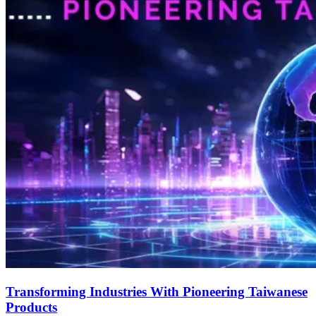
Transforming Industries With Pioneering Taiwanese
Products