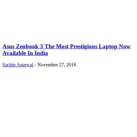
Asus Zenbook 3 The Most Prestigious Laptop Now
Available In India
Sachin Agarwal
-
November 27, 2016