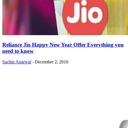
Reliance Jio Happy New Year Offer Everything you
need to know
Sachin Agarwal
-
December 2, 2016