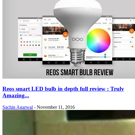
Reos smart LED bulb in depth full review : Truly
Amazing...
Sachin Agarwal
-
November 11, 2016