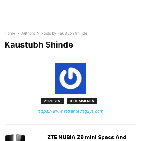
Home
Authors
Posts by Kaustubh Shinde
Kaustubh Shinde
21 POSTS
0 COMMENTS
https://www.indiantechguys.com
ZTE NUBIA Z9 mini Specs And