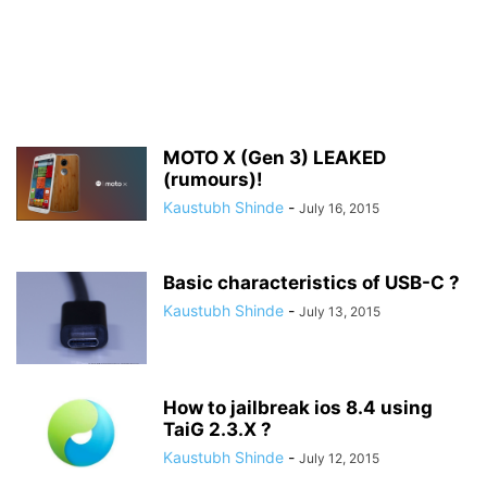
MOTO X (Gen 3) LEAKED
(rumours)!
Kaustubh Shinde
-
July 16, 2015
Basic characteristics of USB-C ?
Kaustubh Shinde
-
July 13, 2015
How to jailbreak ios 8.4 using
TaiG 2.3.X ?
Kaustubh Shinde
-
July 12, 2015