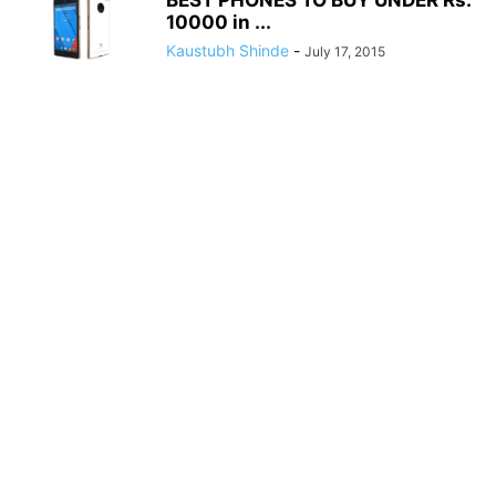
BEST PHONES TO BUY UNDER Rs.
10000 in ...
Kaustubh Shinde
-
July 17, 2015