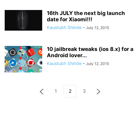
16th JULY the next big launch
date for Xiaomi!!!
Kaustubh Shinde
-
July 12, 2015
10 jailbreak tweaks (ios 8.x) for a
Android lover...
Kaustubh Shinde
-
July 12, 2015
1
2
3