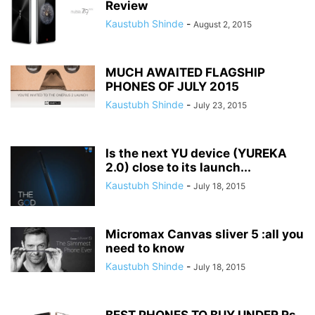
Review
Kaustubh Shinde
-
August 2, 2015
MUCH AWAITED FLAGSHIP
PHONES OF JULY 2015
Kaustubh Shinde
-
July 23, 2015
Is the next YU device (YUREKA
2.0) close to its launch...
Kaustubh Shinde
-
July 18, 2015
Micromax Canvas sliver 5 :all you
need to know
Kaustubh Shinde
-
July 18, 2015